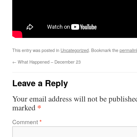
This entry was posted in
Uncategorized
. Bookmark the
permalin
←
What Happened – December 23
Leave a Reply
Your email address will not be publishe
*
marked
Comment
*