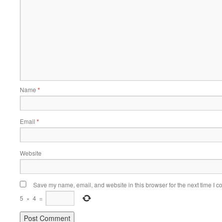
Name
*
Email
*
Website
Save my name, email, and website in this browser for the next time I 
5
×
4
=