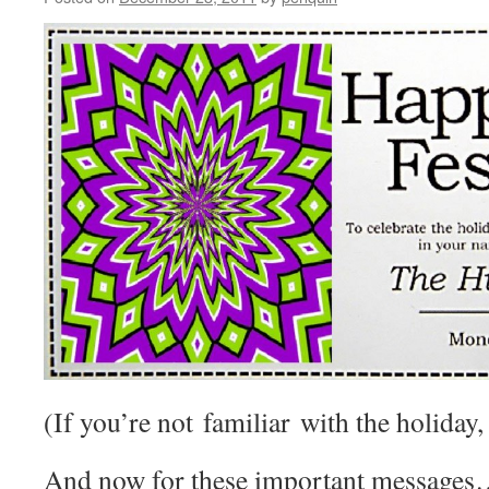
(If you’re not familiar with the holiday, 
And now for these important messages