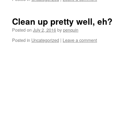
Clean up pretty well, eh?
Posted on
July 2, 2016
by
penquin
Posted in
Uncategorized
|
Leave a comment