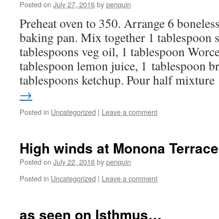
Posted on
July 27, 2016
by
penquin
Preheat oven to 350. Arrange 6 boneless
baking pan. Mix together 1 tablespoon s
tablespoons veg oil, 1 tablespoon Worce
tablespoon lemon juice, 1 tablespoon b
tablespoons ketchup. Pour half mixtur
→
Posted in
Uncategorized
|
Leave a comment
High winds at Monona Terrace
Posted on
July 22, 2016
by
penquin
Posted in
Uncategorized
|
Leave a comment
as seen on Isthmus…