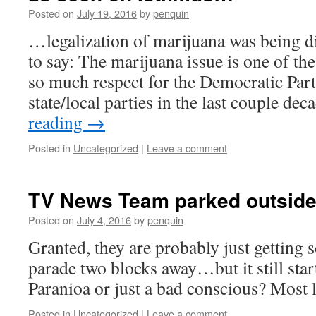
Posted on
July 19, 2016
by
penquin
…legalization of marijuana was being di
to say: The marijuana issue is one of the
so much respect for the Democratic Party 
state/local parties in the last couple de
reading
→
Posted in
Uncategorized
|
Leave a comment
TV News Team parked outside
Posted on
July 4, 2016
by
penquin
Granted, they are probably just getting 
parade two blocks away…but it still start
Paranioa or just a bad conscious? Most
Posted in
Uncategorized
|
Leave a comment