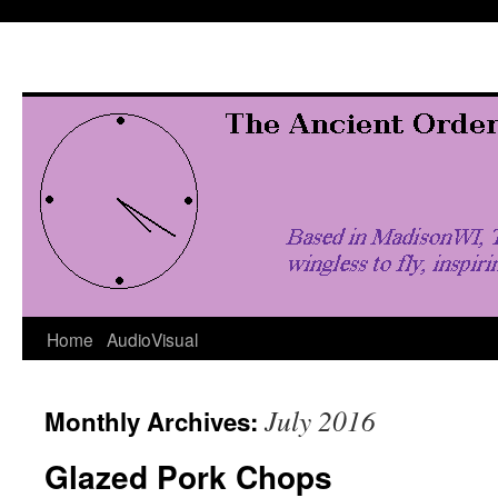
Skip
to
content
Home
AudioVisual
July 2016
Monthly Archives:
Glazed Pork Chops