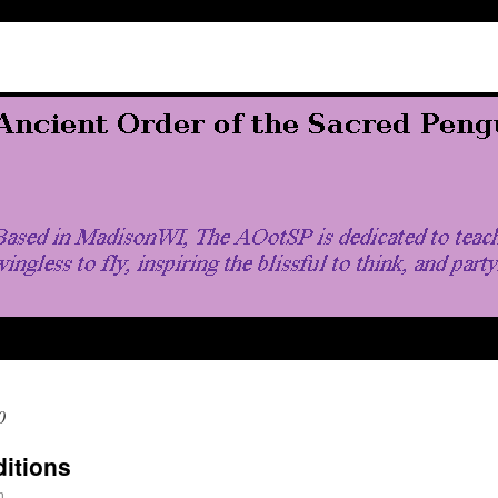
0
ditions
n