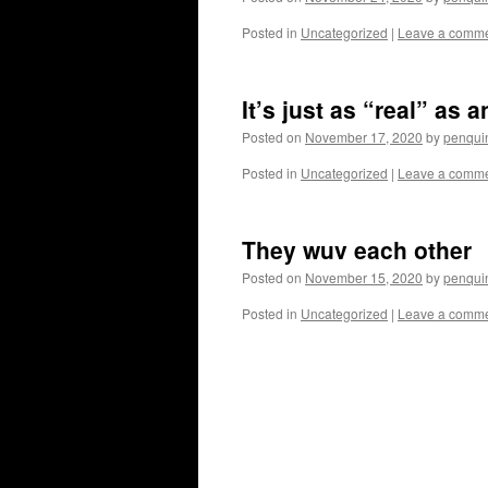
Posted in
Uncategorized
|
Leave a comm
It’s just as “real” as 
Posted on
November 17, 2020
by
penqui
Posted in
Uncategorized
|
Leave a comm
They wuv each other
Posted on
November 15, 2020
by
penqui
Posted in
Uncategorized
|
Leave a comm