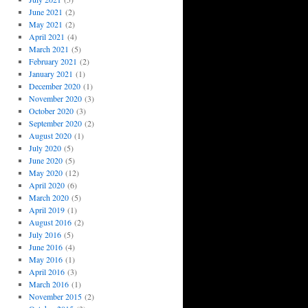
June 2021
(2)
May 2021
(2)
April 2021
(4)
March 2021
(5)
February 2021
(2)
January 2021
(1)
December 2020
(1)
November 2020
(3)
October 2020
(3)
September 2020
(2)
August 2020
(1)
July 2020
(5)
June 2020
(5)
May 2020
(12)
April 2020
(6)
March 2020
(5)
April 2019
(1)
August 2016
(2)
July 2016
(5)
June 2016
(4)
May 2016
(1)
April 2016
(3)
March 2016
(1)
November 2015
(2)