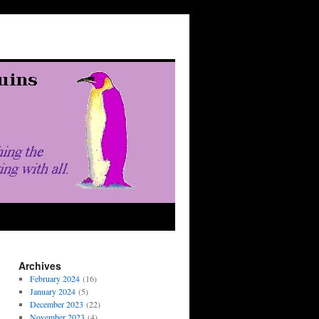
Archives
February 2024
(16)
January 2024
(5)
December 2023
(22)
November 2023
(4)