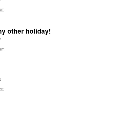
ent
any other holiday!
n
ent
n
ent