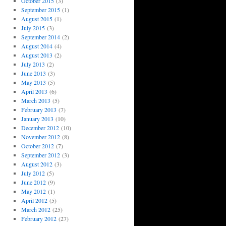
October 2015
(3)
September 2015
(1)
August 2015
(1)
July 2015
(3)
September 2014
(2)
August 2014
(4)
August 2013
(2)
July 2013
(2)
June 2013
(3)
May 2013
(5)
April 2013
(6)
March 2013
(5)
February 2013
(7)
January 2013
(10)
December 2012
(10)
November 2012
(8)
October 2012
(7)
September 2012
(3)
August 2012
(3)
July 2012
(5)
June 2012
(9)
May 2012
(1)
April 2012
(5)
March 2012
(25)
February 2012
(27)