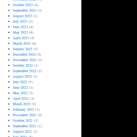
October 2023
(4)
September 2023
(3)
August 2023
(1)
July 2023
(3)
June 2023
(4)
May 2023
(8)
April 2023
(4)
March 2023
(6)
January 2023
(3)
December 2022
(5)
November 2022
(5)
October 2022
(1)
September 2022
(2)
August 2022
(3)
July 2022
(5)
June 2022
(1)
May 2022
(2)
April 2022
(3)
March 2022
(2)
February 2022
(1)
November 2021
(4)
October 2021
(2)
September 2021
(1)
August 2021
(1)
July 2021
(5)