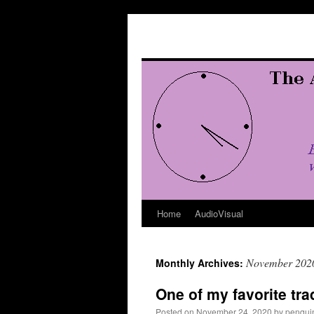
Skip
to
content
Home
AudioVisual
November 202
Monthly Archives:
One of my favorite tra
Posted on
November 24, 2020
by
penqui