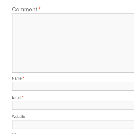
Comment
*
Name
*
Email
*
Website