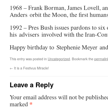
1968 – Frank Borman, James Lovell, a
Anders orbit the Moon, the first humans
1992 – Pres Bush issues pardons to six 
his advisers involved with the Iran-Con
Happy birthday to Stephenie Meyer and
This entry was posted in
Uncategorized
. Bookmark the
permalin
←
It is a Festivus Miracle!
Leave a Reply
Your email address will not be publishe
*
marked