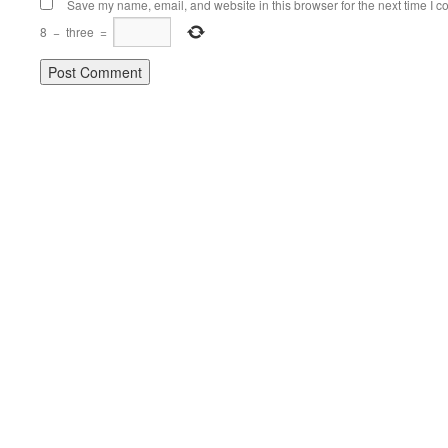
Save my name, email, and website in this browser for the next time I 
8
−
three
=