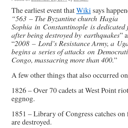
The earliest event that
Wiki
says happene
“563 – The Byzantine church Hagia
Sophia in Constantinople is dedicated f
after being destroyed by earthquakes
” 
“
2008 – Lord’s Resistance Army, a Ug
begins a series of attacks on Democrati
Congo, massacring more than 400.
”
A few other things that also occurred on 
1826 – Over 70 cadets at West Point riot
eggnog.
1851 – Library of Congress catches on 
are destroyed.