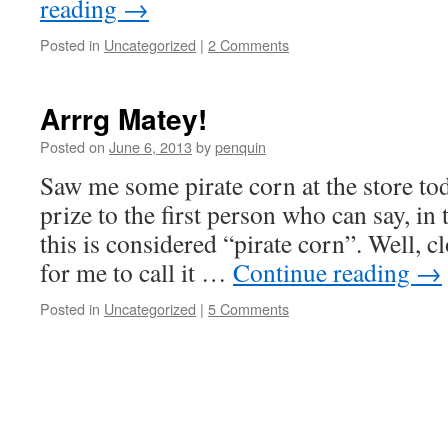
reading
→
Posted in
Uncategorized
|
2 Comments
Arrrg Matey!
Posted on
June 6, 2013
by
penquin
Saw me some pirate corn at the store 
prize to the first person who can say, i
this is considered “pirate corn”. Well, cl
for me to call it …
Continue reading
→
Posted in
Uncategorized
|
5 Comments