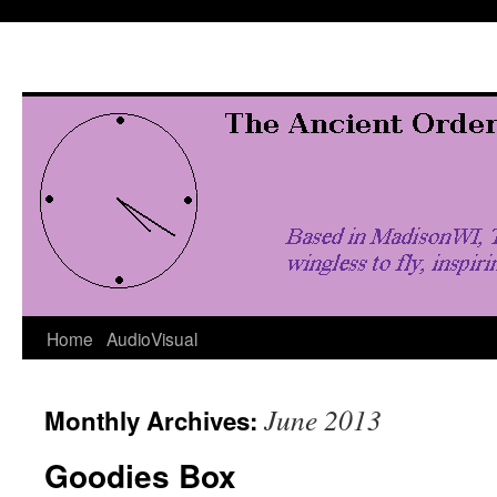
Skip
to
content
Home
AudioVisual
June 2013
Monthly Archives:
Goodies Box