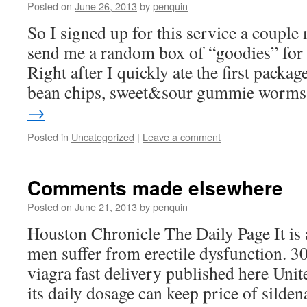
Posted on
June 26, 2013
by
penquin
So I signed up for this service a coupl
send me a random box of “goodies” for
Right after I quickly ate the first packa
bean chips, sweet&sour gummie worm
→
Posted in
Uncategorized
|
Leave a comment
Comments made elsewhere
Posted on
June 21, 2013
by
penquin
Houston Chronicle The Daily Page It is 
men suffer from erectile dysfunction. 3
viagra fast delivery published here Unite
its daily dosage can keep price of silde