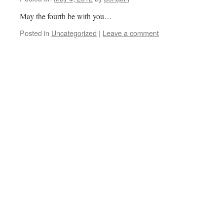
May the fourth be with you…
Posted in
Uncategorized
|
Leave a comment