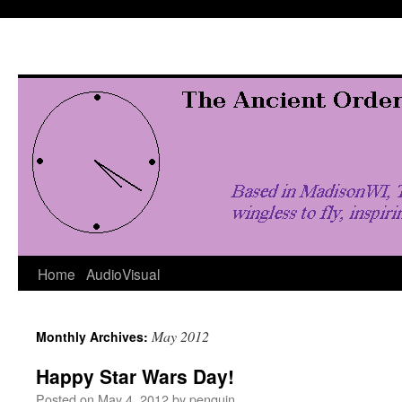
Skip
to
content
Home
AudioVisual
May 2012
Monthly Archives:
Happy Star Wars Day!
Posted on
May 4, 2012
by
penquin