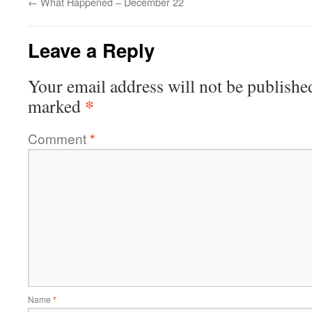
←
What Happened – December 22
Leave a Reply
Your email address will not be publishe
*
marked
Comment
*
Name
*