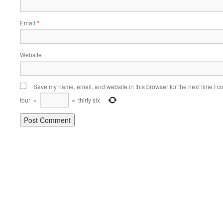
Email
*
Website
Save my name, email, and website in this browser for the next time I 
four
×
=
thirty six