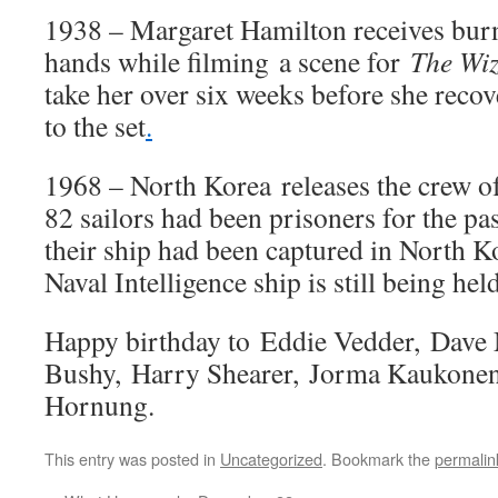
1938 – Margaret Hamilton receives burn
hands while filming a scene for
The Wiz
take her over six weeks before she reco
to the set
.
1968 – North Korea releases the crew o
82 sailors had been prisoners for the pa
their ship had been captured in North K
Naval Intelligence ship is still being he
Happy birthday to Eddie Vedder, Dave
Bushy, Harry Shearer, Jorma Kaukonen
Hornung.
This entry was posted in
Uncategorized
. Bookmark the
permalin