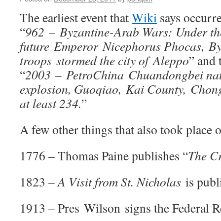
The earliest event that
Wiki
says occurre
“
962 – Byzantine-Arab Wars: Under th
future Emperor Nicephorus Phocas, By
troops stormed the city of Aleppo
” and 
“
2003 – PetroChina Chuandongbei natu
explosion, Guoqiao, Kai County, Chong
at least 234.
”
A few other things that also took place o
1776 – Thomas Paine publishes “
The Cr
1823 –
A Visit from St. Nicholas
is publi
1913 – Pres Wilson signs the Federal R