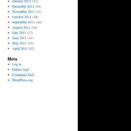
January 2012
(21)
December 2011
(44)
November 2011
(41)
October 2011
(38)
September 2011
(40)
August 2011
(44)
July 2011
(37)
June 2011
(41)
May 2011
(43)
April 2011
(62)
Meta
Log in
Entries feed
Comments feed
WordPress.org