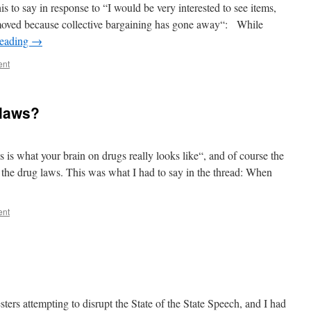
 to say in response to “I would be very interested to see items,
removed because collective bargaining has gone away“: While
reading
→
ent
 laws?
 is what your brain on drugs really looks like“, and of course the
f the drug laws. This was what I had to say in the thread: When
ent
ters attempting to disrupt the State of the State Speech, and I had