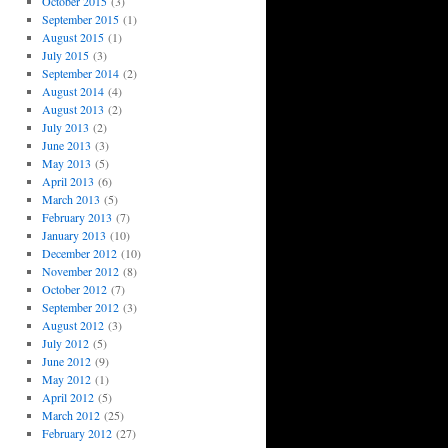
October 2015
(3)
September 2015
(1)
August 2015
(1)
July 2015
(3)
September 2014
(2)
August 2014
(4)
August 2013
(2)
July 2013
(2)
June 2013
(3)
May 2013
(5)
April 2013
(6)
March 2013
(5)
February 2013
(7)
January 2013
(10)
December 2012
(10)
November 2012
(8)
October 2012
(7)
September 2012
(3)
August 2012
(3)
July 2012
(5)
June 2012
(9)
May 2012
(1)
April 2012
(5)
March 2012
(25)
February 2012
(27)