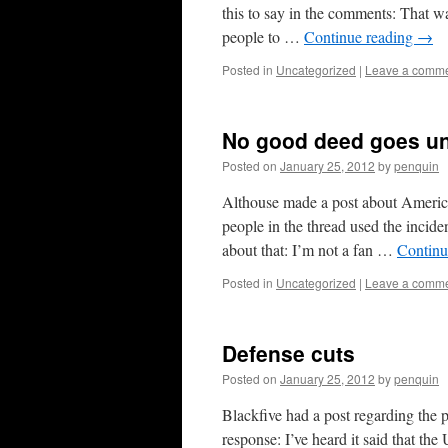
this to say in the comments: That wa
people to …
Continue reading
→
Posted in
Uncategorized
|
Leave a comm
No good deed goes u
Posted on
January 25, 2012
by
penquin
Althouse made a post about Ameri
people in the thread used the inciden
about that: I’m not a fan …
Continu
Posted in
Uncategorized
|
Leave a comm
Defense cuts
Posted on
January 25, 2012
by
penquin
Blackfive had a post regarding the p
response: I’ve heard it said that t