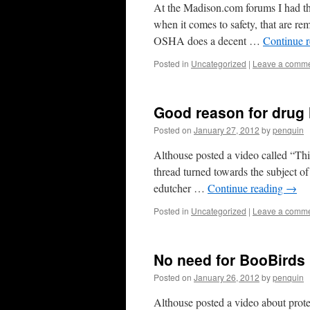
At the Madison.com forums I had this
when it comes to safety, that are 
OSHA does a decent …
Continue 
Posted in
Uncategorized
|
Leave a comm
Good reason for drug
Posted on
January 27, 2012
by
penquin
Althouse posted a video called “This
thread turned towards the subject o
edutcher …
Continue reading
→
Posted in
Uncategorized
|
Leave a comm
No need for BooBirds
Posted on
January 26, 2012
by
penquin
Althouse posted a video about protes