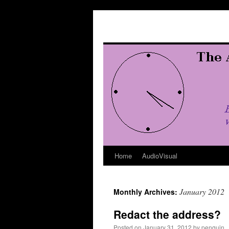
Skip
to
content
Home
AudioVisual
January 2012
Monthly Archives:
Redact the address?
Posted on
January 31, 2012
by
penquin