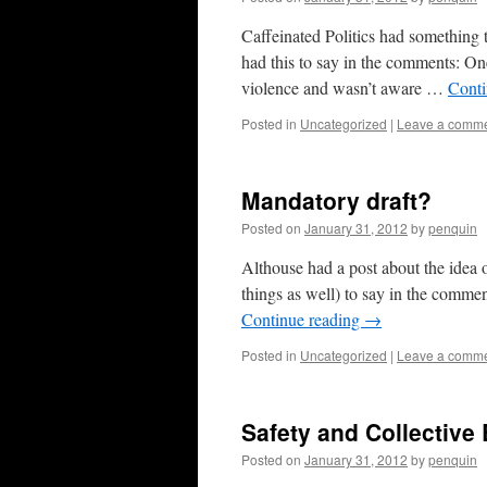
Caffeinated Politics had something t
had this to say in the comments: On
violence and wasn’t aware …
Conti
Posted in
Uncategorized
|
Leave a comm
Mandatory draft?
Posted on
January 31, 2012
by
penquin
Althouse had a post about the idea o
things as well) to say in the comm
Continue reading
→
Posted in
Uncategorized
|
Leave a comm
Safety and Collective
Posted on
January 31, 2012
by
penquin