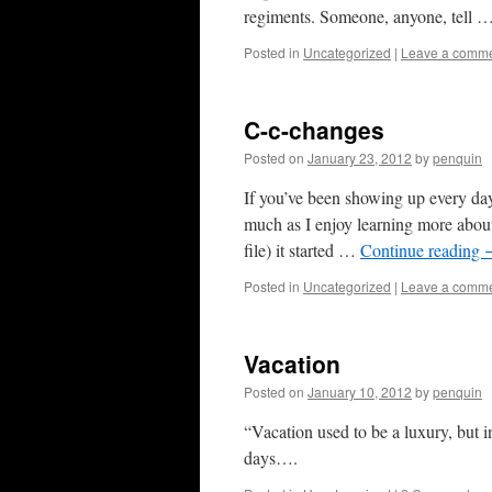
regiments. Someone, anyone, tell 
Posted in
Uncategorized
|
Leave a comm
C-c-changes
Posted on
January 23, 2012
by
penquin
If you’ve been showing up every da
much as I enjoy learning more about h
file) it started …
Continue reading
Posted in
Uncategorized
|
Leave a comm
Vacation
Posted on
January 10, 2012
by
penquin
“Vacation used to be a luxury, but i
days….