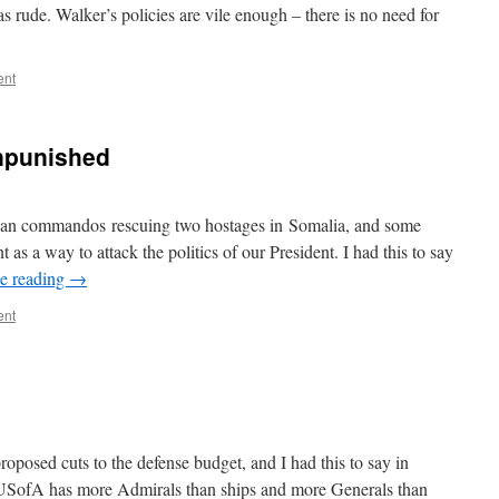
s rude. Walker’s policies are vile enough – there is no need for
ent
npunished
can commandos rescuing two hostages in Somalia, and some
t as a way to attack the politics of our President. I had this to say
e reading
→
ent
roposed cuts to the defense budget, and I had this to say in
he USofA has more Admirals than ships and more Generals than