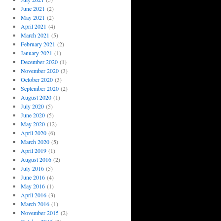
June 2021
(2)
May 2021
(2)
April 2021
(4)
March 2021
(5)
February 2021
(2)
January 2021
(1)
December 2020
(1)
November 2020
(3)
October 2020
(3)
September 2020
(2)
August 2020
(1)
July 2020
(5)
June 2020
(5)
May 2020
(12)
April 2020
(6)
March 2020
(5)
April 2019
(1)
August 2016
(2)
July 2016
(5)
June 2016
(4)
May 2016
(1)
April 2016
(3)
March 2016
(1)
November 2015
(2)