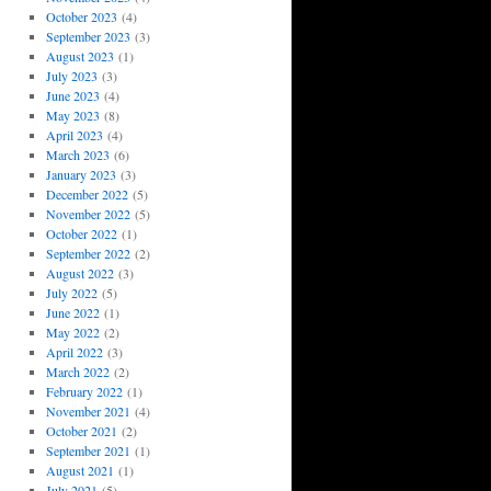
October 2023
(4)
September 2023
(3)
August 2023
(1)
July 2023
(3)
June 2023
(4)
May 2023
(8)
April 2023
(4)
March 2023
(6)
January 2023
(3)
December 2022
(5)
November 2022
(5)
October 2022
(1)
September 2022
(2)
August 2022
(3)
July 2022
(5)
June 2022
(1)
May 2022
(2)
April 2022
(3)
March 2022
(2)
February 2022
(1)
November 2021
(4)
October 2021
(2)
September 2021
(1)
August 2021
(1)
July 2021
(5)