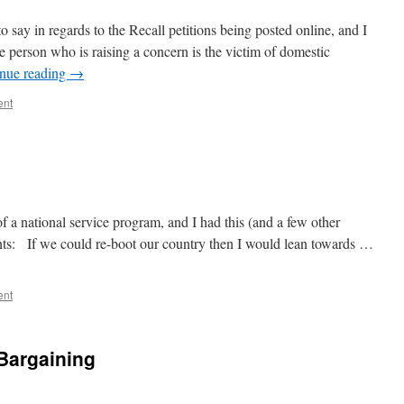
o say in regards to the Recall petitions being posted online, and I
e person who is raising a concern is the victim of domestic
nue reading
→
ent
f a national service program, and I had this (and a few other
ents: If we could re-boot our country then I would lean towards …
ent
 Bargaining