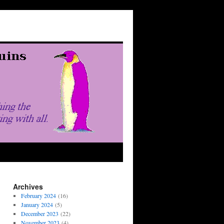
Archives
February 2024
(16)
January 2024
(5)
December 2023
(22)
November 2023
(4)