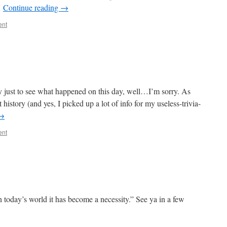
…
Continue reading
→
ent
y just to see what happened on this day, well…I’m sorry. As
istory (and yes, I picked up a lot of info for my useless-trivia-
→
ent
n today’s world it has become a necessity.” See ya in a few