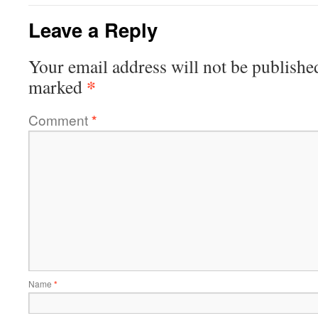
Leave a Reply
Your email address will not be publishe
*
marked
Comment
*
Name
*