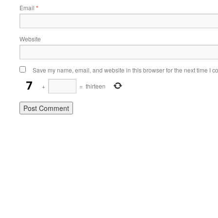
Email
*
Website
Save my name, email, and website in this browser for the next time I 
+
=
thirteen