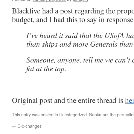
Blackfive had a post regarding the propo
budget, and I had this to say in response
I’ve heard it said that the USofA 
than ships and more Generals than
Someone, anyone, tell me we can’t c
fat at the top.
Original post and the entire thread is
he
This entry was posted in
Uncategorized
. Bookmark the
permalin
←
C-c-changes