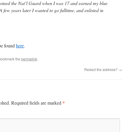
 joined the Nat’l Guard when I was 17 and earned my blue
 few years later I wanted to go fulltime, and enlisted in
 be found
here
.
Bookmark the
permalink
.
Redact the address?
→
*
ished.
Required fields are marked