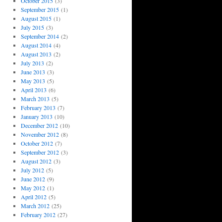
October 2015
(3)
September 2015
(1)
August 2015
(1)
July 2015
(3)
September 2014
(2)
August 2014
(4)
August 2013
(2)
July 2013
(2)
June 2013
(3)
May 2013
(5)
April 2013
(6)
March 2013
(5)
February 2013
(7)
January 2013
(10)
December 2012
(10)
November 2012
(8)
October 2012
(7)
September 2012
(3)
August 2012
(3)
July 2012
(5)
June 2012
(9)
May 2012
(1)
April 2012
(5)
March 2012
(25)
February 2012
(27)