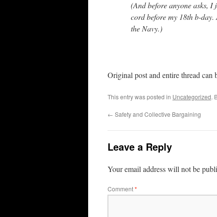
(And before anyone asks, I
cord before my 18th b-day. A
the Navy.)
Original post and entire thread can
This entry was posted in
Uncategorized
. 
←
Safety and Collective Bargaining
Leave a Reply
Your email address will not be publ
Comment
*