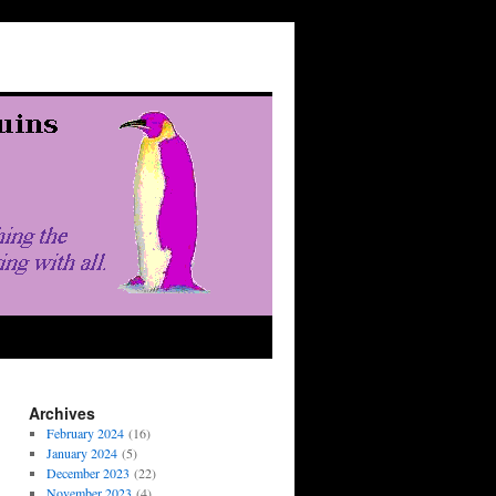
Archives
February 2024
(16)
January 2024
(5)
December 2023
(22)
November 2023
(4)