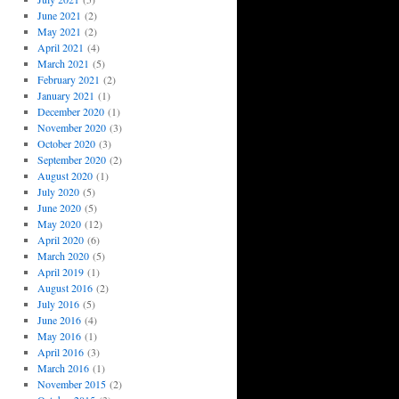
June 2021
(2)
May 2021
(2)
April 2021
(4)
March 2021
(5)
February 2021
(2)
January 2021
(1)
December 2020
(1)
November 2020
(3)
October 2020
(3)
September 2020
(2)
August 2020
(1)
July 2020
(5)
June 2020
(5)
May 2020
(12)
April 2020
(6)
March 2020
(5)
April 2019
(1)
August 2016
(2)
July 2016
(5)
June 2016
(4)
May 2016
(1)
April 2016
(3)
March 2016
(1)
November 2015
(2)