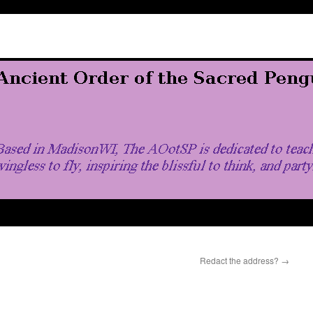
Redact the address?
→