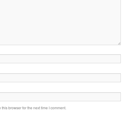
this browser for the next time I comment.