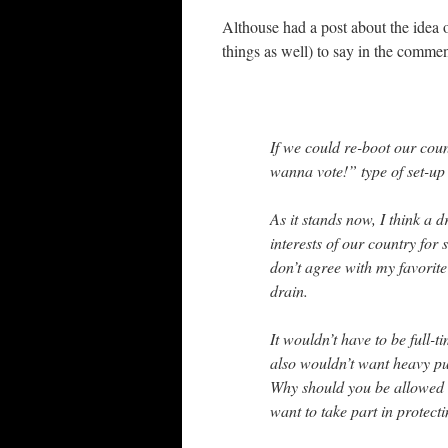
Althouse had a post about the idea o
things as well) to say in the commen
If we could re-boot our cou
wanna vote!” type of set-u
As it stands now, I think a 
interests of our country for
don’t agree with my favorite
drain.
It wouldn’t have to be full-
also wouldn’t want heavy pun
Why should you be allowed al
want to take part in protect