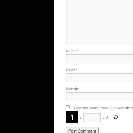
Name
*
Email
*
Website
Save my name, email, and website in 
+
=
8