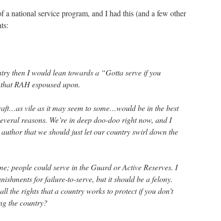
f a national service program, and I had this (and a few other
ts:
ntry then I would lean towards a “Gotta serve if you
p that RAH espoused upon.
draft…as vile as it may seem to some…would be in the best
 several reasons. We’re in deep doo-doo right now, and I
 author that we should just let our country swirl down the
time; people could serve in the Guard or Active Reserves. I
ishments for failure-to-serve, but it should be a felony.
l the rights that a country works to protect if you don’t
ing the country?