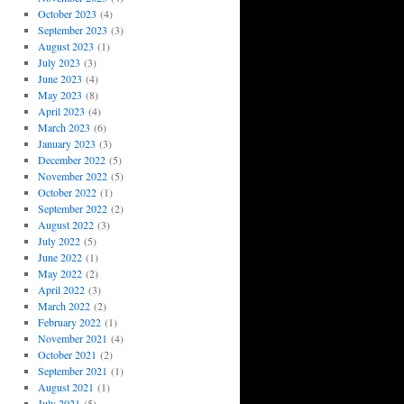
October 2023
(4)
September 2023
(3)
August 2023
(1)
July 2023
(3)
June 2023
(4)
May 2023
(8)
April 2023
(4)
March 2023
(6)
January 2023
(3)
December 2022
(5)
November 2022
(5)
October 2022
(1)
September 2022
(2)
August 2022
(3)
July 2022
(5)
June 2022
(1)
May 2022
(2)
April 2022
(3)
March 2022
(2)
February 2022
(1)
November 2021
(4)
October 2021
(2)
September 2021
(1)
August 2021
(1)
July 2021
(5)