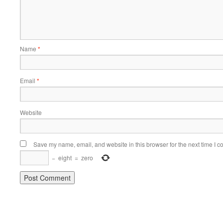
Name
*
Email
*
Website
Save my name, email, and website in this browser for the next time I 
−
eight
=
zero