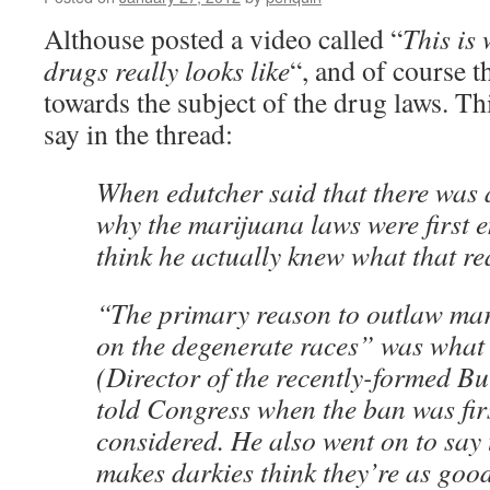
Althouse posted a video called “
This is
drugs really looks like
“, and of course t
towards the subject of the drug laws. Th
say in the thread:
When edutcher said that there was
why the marijuana laws were first 
think he actually knew what that r
“The primary reason to outlaw marij
on the degenerate races” was what
(Director of the recently-formed Bu
told Congress when the ban was fir
considered. He also went on to say 
makes darkies think they’re as goo