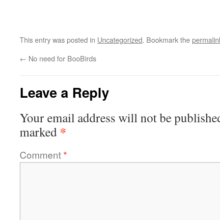
This entry was posted in
Uncategorized
. Bookmark the
permalin
←
No need for BooBirds
Leave a Reply
Your email address will not be publishe
*
marked
Comment
*