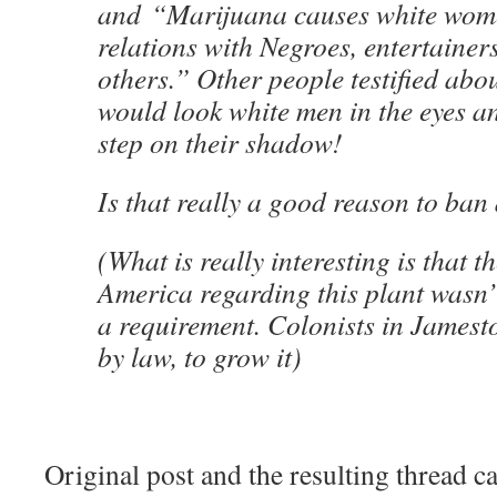
and “Marijuana causes white wome
relations with Negroes, entertainer
others.” Other people testified ab
would look white men in the eyes a
step on their shadow!
Is that really a good reason to ban
(What is really interesting is that th
America regarding this plant wasn’
a requirement. Colonists in Jamest
by law, to grow it)
Original post and the resulting thread 