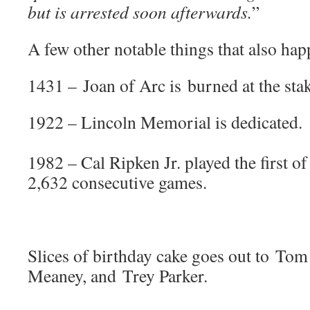
but is arrested soon afterwards.
”
A few other notable things that also hap
1431 – Joan of Arc is burned at the stak
1922 – Lincoln Memorial is dedicated.
1982 – Cal Ripken Jr. played the first 
2,632 consecutive games.
Slices of birthday cake goes out to To
Meaney, and Trey Parker.