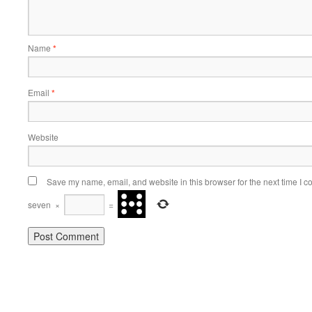
Name
*
Email
*
Website
Save my name, email, and website in this browser for the next time I 
seven
×
=