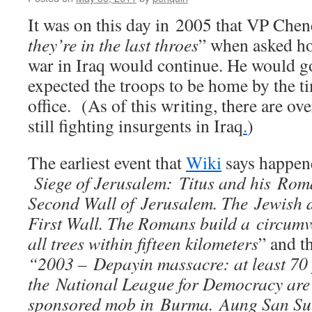
It was on this day in 2005 that VP Chen
they’re in the last throes
” when asked h
war in Iraq would continue. He would go 
expected the troops to be home by the t
office. (As of this writing, there are o
still fighting insurgents in Iraq
.
)
The earliest event that
Wiki
says happene
Siege of Jerusalem: Titus and his Rom
Second Wall of Jerusalem. The Jewish de
First Wall. The Romans build a circumv
all trees within fifteen kilometers
” and t
“2003 – Depayin massacre: at least 70 
the National League for Democracy are 
sponsored mob in Burma. Aung San Suu 