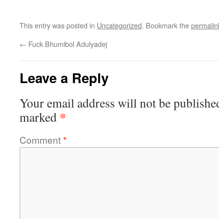
This entry was posted in
Uncategorized
. Bookmark the
permalin
←
Fuck Bhumibol Adulyadej
Leave a Reply
Your email address will not be publishe
*
marked
Comment
*