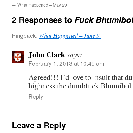
←
What Happened – May 29
2 Responses to
Fuck Bhumibol
Pingback:
What Happened – June 9 |
John Clark
says:
February 1, 2013 at 10:49 am
Agreed!!! I’d love to insult that 
highness the dumbfuck Bhumibol.
Reply
Leave a Reply