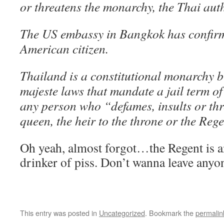
or threatens the monarchy, the Thai auth
The US embassy in Bangkok has confirme
American citizen.
Thailand is a constitutional monarchy b
majeste laws that mandate a jail term of 
any person who “defames, insults or thr
queen, the heir to the throne or the Rege
Oh yeah, almost forgot…the Regent is a
drinker of piss. Don’t wanna leave anyone
This entry was posted in
Uncategorized
. Bookmark the
permalin