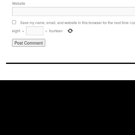
Website
Save my name, email, and website in this browser for the next time I 
eight
+
=
fourteen