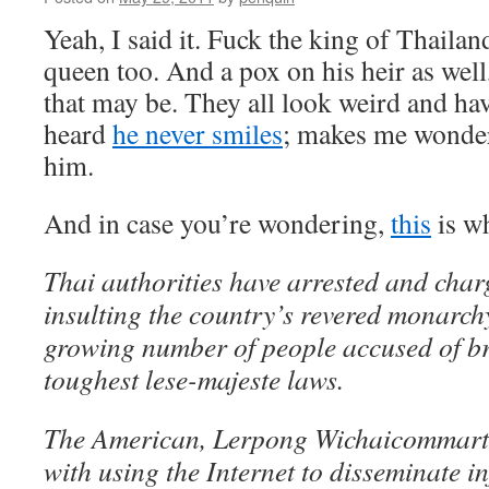
Yeah, I said it. Fuck the king of Thailan
queen too. And a pox on his heir as wel
that may be. They all look weird and hav
heard
he never smiles
; makes me wonder
him.
And in case you’re wondering,
t
h
i
s
is wh
Thai authorities have arrested and charg
insulting the country’s revered monarchy,
growing number of people accused of br
toughest lese-majeste laws.
The American, Lerpong Wichaicommart,
with using the Internet to disseminate i