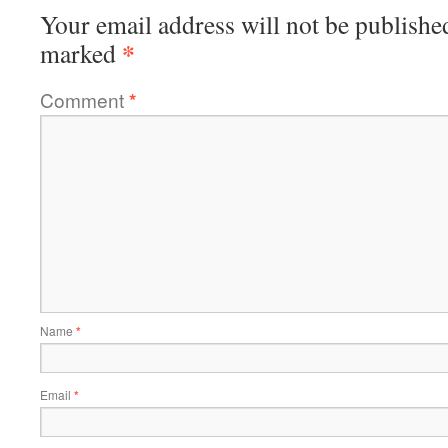
Your email address will not be publishe
*
marked
Comment
*
Name
*
Email
*