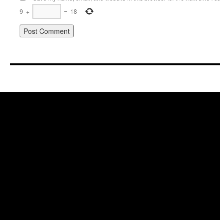
9
+
=
18