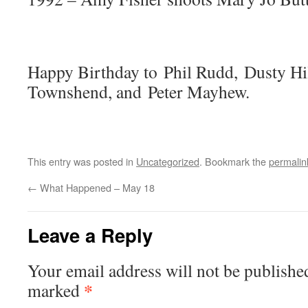
Happy Birthday to Phil Rudd, Dusty Hil
Townshend, and Peter Mayhew.
This entry was posted in
Uncategorized
. Bookmark the
permalin
←
What Happened – May 18
Leave a Reply
Your email address will not be publishe
*
marked