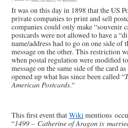
It was on this day in 1898 that the US P
private companies to print and sell postc
companies could only make “souvenir car
postcards were not allowed to have a “
name/address had to go on one side of th
message on the other. This restriction wa
when postal regulation were modified to
message on the same side of the card as 
opened up what has since been called “
T
American Postcards.
“
This first event that
Wiki
mentions occur
“
1499 – Catherine of Aragon is marrie