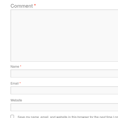
Comment
*
Name
*
Email
*
Website
Save my name, email, and website in this browser for the next time I 