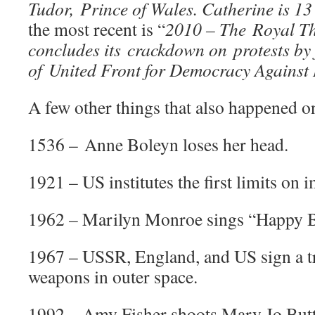
Tudor, Prince of Wales. Catherine is 13
the most recent is “
2010 – The Royal T
concludes its crackdown on protests by 
of United Front for Democracy Against 
A few other things that also happened on
1536 – Anne Boleyn loses her head.
1921 – US institutes the first limits on 
1962 – Marilyn Monroe sings “Happy B
1967 – USSR, England, and US sign a tr
weapons in outer space.
1992 – Amy Fisher shoots Mary Jo But