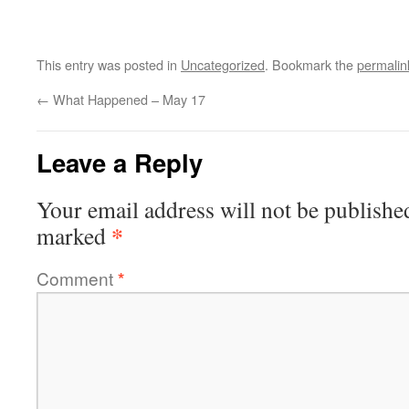
This entry was posted in
Uncategorized
. Bookmark the
permalin
←
What Happened – May 17
Leave a Reply
Your email address will not be publishe
*
marked
Comment
*