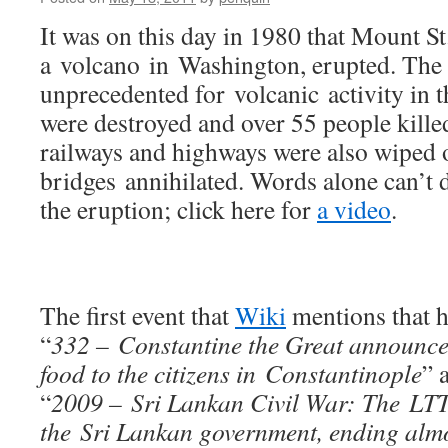
It was on this day in 1980 that Mount St
a volcano in Washington, erupted. The
unprecedented for volcanic activity in
were destroyed and over 55 people kille
railways and highways were also wiped o
bridges annihilated. Words alone can’t 
the eruption; click here for
a video
.
The first event that
Wiki
mentions that h
“
332 – Constantine the Great announced
food to the citizens in Constantinople
” 
“
2009 – Sri Lankan Civil War: The LTT
the Sri Lankan government, ending almos