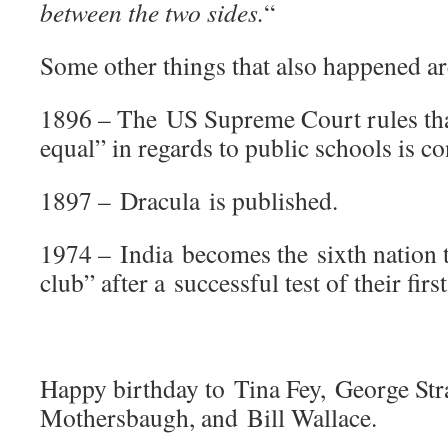
between the two sides.
“
Some other things that also happened ar
1896 – The US Supreme Court rules that
equal” in regards to public schools is co
1897 – Dracula is published.
1974 – India becomes the sixth nation t
club” after a successful test of their fir
Happy birthday to Tina Fey, George Str
Mothersbaugh, and Bill Wallace.