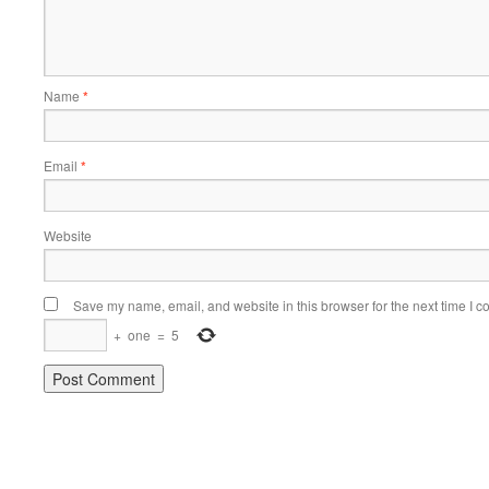
Name
*
Email
*
Website
Save my name, email, and website in this browser for the next time I 
+
one
=
5