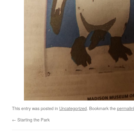
This entry was posted in
Uncategorized
. Bookmark the
permalin
←
Starting the Park