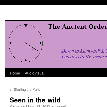
Skip
to
content
Home
AudioVisual
←
Starting the Park
Seen in the wild
Posted on
March 17, 2023
by
penquin