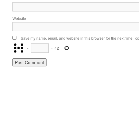
Website
Save my name, email, and website in this browser for the next time I 
×
=
42