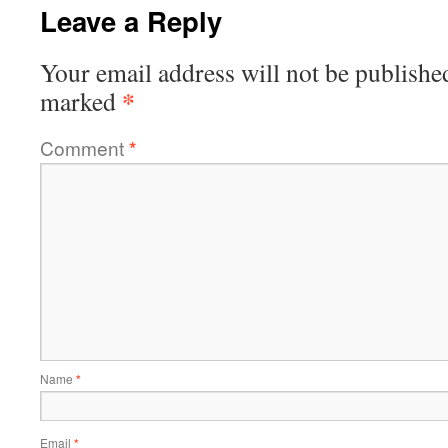
Leave a Reply
Your email address will not be publishe
*
marked
Comment
*
Name
*
Email
*