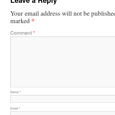
Your email address will not be publishe
*
marked
Comment
*
Name
*
Email
*