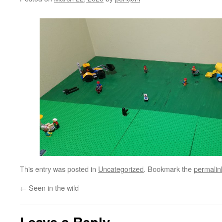
This entry was posted in
Uncategorized
. Bookmark the
permalin
←
Seen in the wild
Leave a Reply