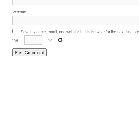
Website
Save my name, email, and website in this browser for the next time I 
five
+
=
14