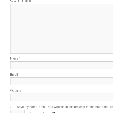
*
Name
*
Email
*
Website
Save my name, email, and website in this browser for the next time I 