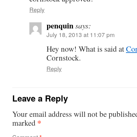
Reply
penquin
says:
July 18, 2013 at 11:07 pm
Hey now! What is said at
Cor
Cornstock.
Reply
Leave a Reply
Your email address will not be publishe
*
marked
Comment