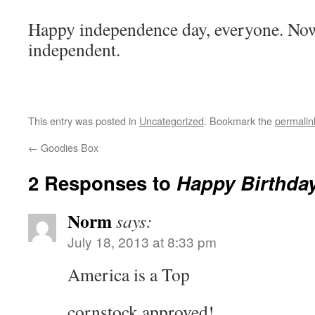
Happy independence day, everyone. No
independent.
This entry was posted in
Uncategorized
. Bookmark the
permalin
←
Goodies Box
2 Responses to
Happy Birthda
Norm
says:
July 18, 2013 at 8:33 pm
America is a Top
cornstock approved!