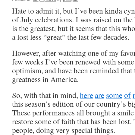
Hate to admit it, but I’ve been kinda cyn
of July celebrations. I was raised on the
is the greatest, but it seems that this 
a lost less “great” the last few decades.
However, after watching one of my favor
few weeks I’ve been renewed with some 
optimism, and have been reminded that the
greatness in America.
So, with that in mind,
h
e
r
e
a
r
e
s
o
m
e
o
f
this season’s edition of our country’s bi
These performances all brought a smile
restore some of faith that has been lost.
people, doing very special things.