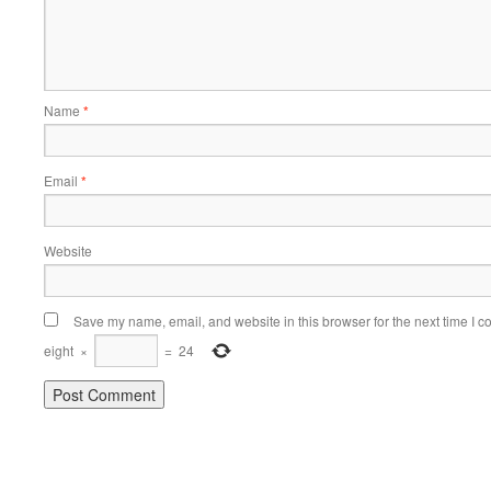
Name
*
Email
*
Website
Save my name, email, and website in this browser for the next time I 
eight
×
=
24