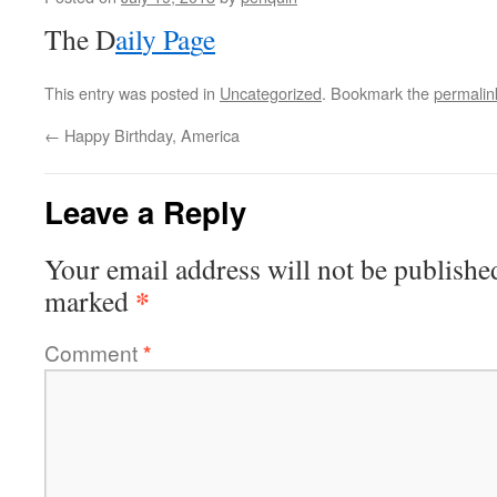
The D
a
i
l
y
P
a
g
e
This entry was posted in
Uncategorized
. Bookmark the
permalin
←
Happy Birthday, America
Leave a Reply
Your email address will not be publishe
*
marked
Comment
*