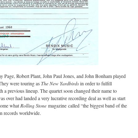
mmy Page, Robert Plant, John Paul Jones, and John Bonham played
. They were touring as
The New Yardbirds
in order to fulfill
th a previous lineup. The quartet soon changed their name to
s over had landed a very lucrative recording deal as well as start
ecome what
Rolling Stone
magazine called “the biggest band of the
on records worldwide.