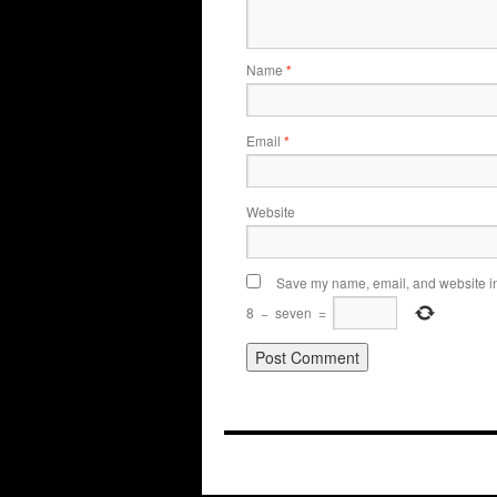
Name
*
Email
*
Website
Save my name, email, and website in 
8
−
seven
=