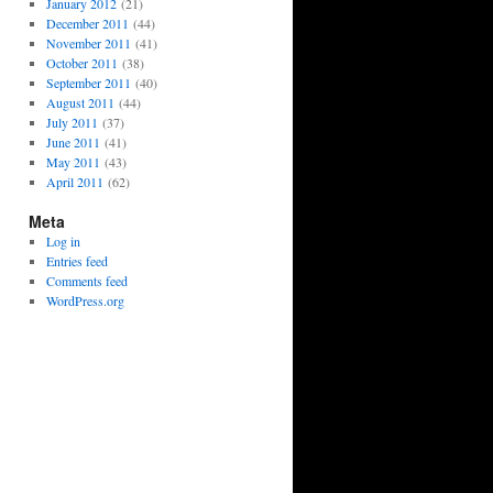
January 2012
(21)
December 2011
(44)
November 2011
(41)
October 2011
(38)
September 2011
(40)
August 2011
(44)
July 2011
(37)
June 2011
(41)
May 2011
(43)
April 2011
(62)
Meta
Log in
Entries feed
Comments feed
WordPress.org