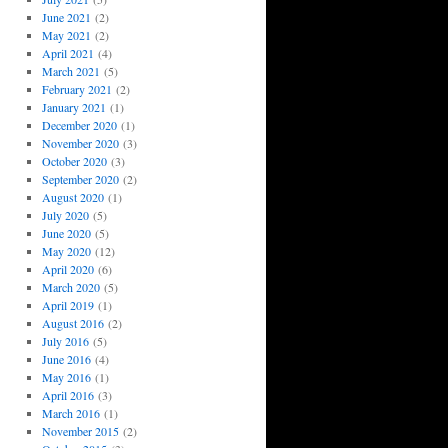
June 2021
(2)
May 2021
(2)
April 2021
(4)
March 2021
(5)
February 2021
(2)
January 2021
(1)
December 2020
(1)
November 2020
(3)
October 2020
(3)
September 2020
(2)
August 2020
(1)
July 2020
(5)
June 2020
(5)
May 2020
(12)
April 2020
(6)
March 2020
(5)
April 2019
(1)
August 2016
(2)
July 2016
(5)
June 2016
(4)
May 2016
(1)
April 2016
(3)
March 2016
(1)
November 2015
(2)