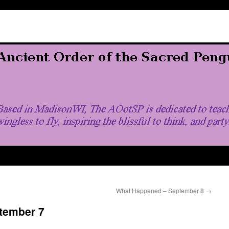
What Happened – September 8
→
tember 7