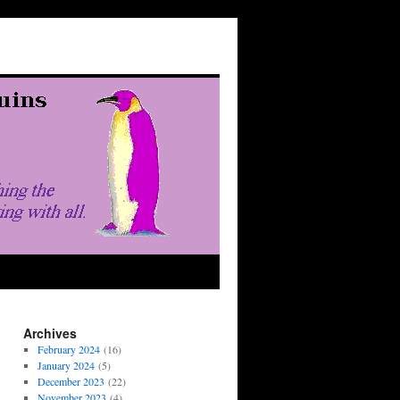
Archives
February 2024
(16)
January 2024
(5)
December 2023
(22)
November 2023
(4)