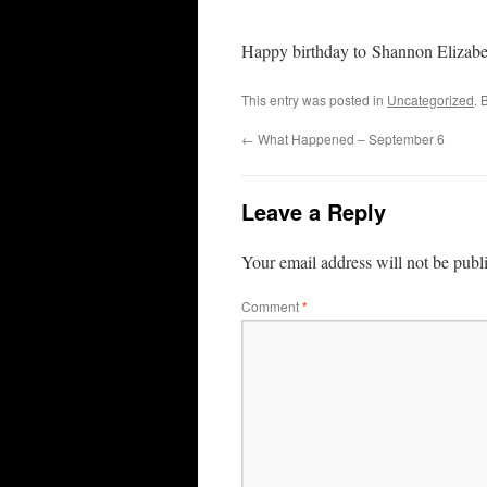
Happy birthday to Shannon Elizabe
This entry was posted in
Uncategorized
. 
←
What Happened – September 6
Leave a Reply
Your email address will not be publ
Comment
*