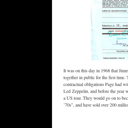
It was on this day in 1968 that Ji
together in public for the first time
contractual obligations Page had wi
Led Zeppelin, and before the year wa
a US tour. They would go on to b
’70s”, and have sold over 200 milli