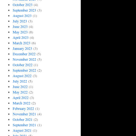
October 2023
(4)
September 2023
(3)
August 2023
(1)
July 2023
(3)
June 2023
(4)
May 2023
(8)
April 2023
(4)
March 2023
(6)
January 2023
(3)
December 2022
(5)
November 2022
(5)
October 2022
(1)
September 2022
(2)
August 2022
(3)
July 2022
(5)
June 2022
(1)
May 2022
(2)
April 2022
(3)
March 2022
(2)
February 2022
(1)
November 2021
(4)
October 2021
(2)
September 2021
(1)
August 2021
(1)
July 2021
(5)