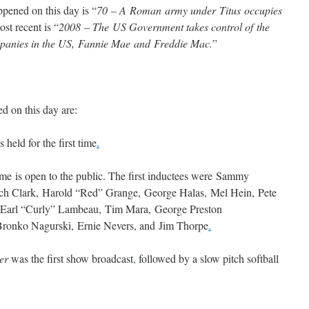
pened on this day is “
70 – A Roman army under Titus occupies
st recent is “
2008 – The US Government takes control of the
mpanies in the US, Fannie Mae and Freddie Mac.
”
d on this day are:
eld for the first time
.
me is open to the public. The first inductees were Sammy
tch Clark, Harold “Red” Grange, George Halas, Mel Hein, Pete
Earl “Curly” Lambeau, Tim Mara, George Preston
Bronko Nagurski, Ernie Nevers, and Jim Thorpe
.
ter
was the first show broadcast
,
followed by a slow pitch softball