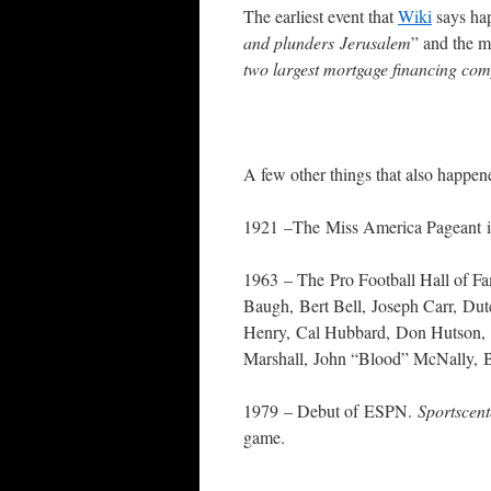
The earliest event that
Wiki
says hap
and plunders Jerusalem
” and the mo
two largest mortgage financing co
A few other things that also happene
1921 –The Miss America Pageant is h
1963 – The Pro Football Hall of Fa
Baugh, Bert Bell, Joseph Carr, Du
Henry, Cal Hubbard, Don Hutson, 
Marshall, John “Blood” McNally, 
1979 – Debut of ESPN.
Sportscen
game.