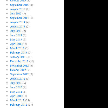
October 2015
(3)
September 2015
(1)
August 2015
(1)
July 2015
(3)
September 2014
(2)
August 2014
(4)
August 2013
(2)
July 2013
(2)
June 2013
(3)
May 2013
(5)
April 2013
(6)
March 2013
(5)
February 2013
(7)
January 2013
(10)
December 2012
(10)
November 2012
(8)
October 2012
(7)
September 2012
(3)
August 2012
(3)
July 2012
(5)
June 2012
(9)
May 2012
(1)
April 2012
(5)
March 2012
(25)
February 2012
(27)