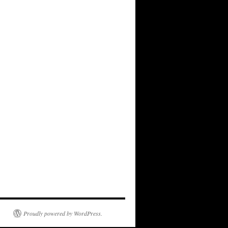
Proudly powered by WordPress.