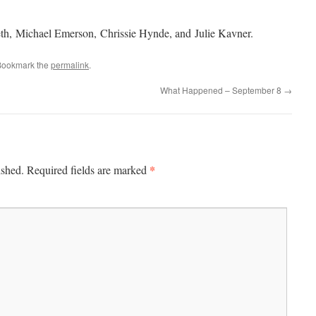
th, Michael Emerson, Chrissie Hynde, and Julie Kavner.
Bookmark the
permalink
.
What Happened – September 8
→
*
ished.
Required fields are marked