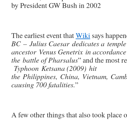
by President GW Bush in 2002
The earliest event that
Wiki
says happene
BC – Julius Caesar dedicates a temple 
ancestor Venus Genetrix in accordance
the battle of Pharsalus
” and the most re
Typhoon Ketsana (2009) hit
the Philippines, China, Vietnam, Cam
causing 700 fatalities.
”
A few other things that also took place o