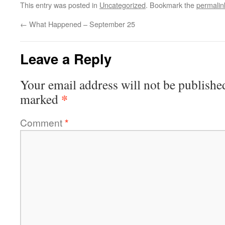
This entry was posted in
Uncategorized
. Bookmark the
permalin
←
What Happened – September 25
Leave a Reply
Your email address will not be publishe
*
marked
Comment
*