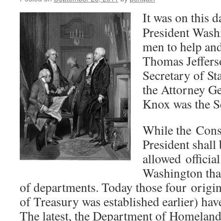
It was on this d
President Wash
men to help and 
Thomas Jeffers
Secretary of S
the Attorney G
Knox was the S
While the Const
President shall
allowed official
Washington tha
of departments. Today those four origi
of Treasury was established earlier) hav
The latest, the Department of Homeland