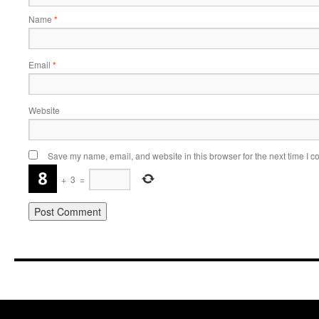
Name
*
Email
*
Website
Save my name, email, and website in this browser for the next time I 
+
3
=