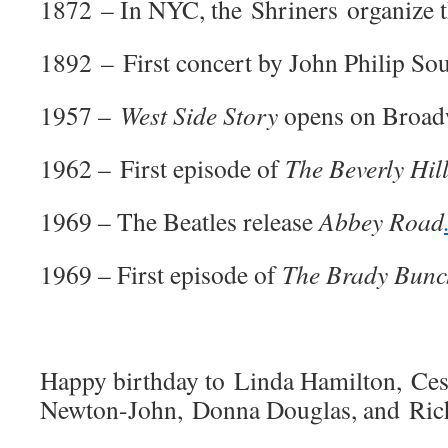
1872 – In NYC, the Shriners organize th
1892 – First concert by John Philip So
1957 –
West Side Story
opens on Broad
1962 – First episode of
The Beverly Hill
1969 – The Beatles release
Abbey Road
1969 – First episode of
The Brady Bunc
Happy birthday to Linda Hamilton, Ces
Newton-John, Donna Douglas, and Ric