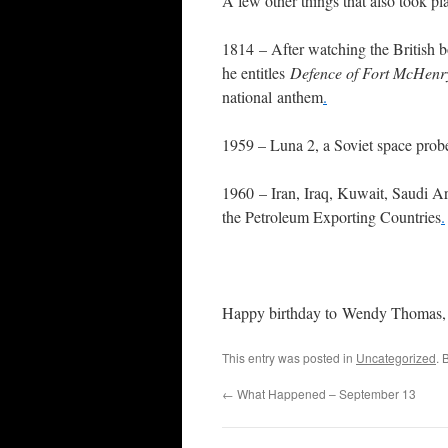
A few other things that also took pla
1814 – After watching the British 
he entitles
Defence of Fort McHenr
national anthem
.
1959 – Luna 2, a Soviet space prob
1960 – Iran, Iraq, Kuwait, Saudi A
the Petroleum Exporting Countries
.
Happy birthday to Wendy Thomas,
This entry was posted in
Uncategorized
. 
←
What Happened – September 13