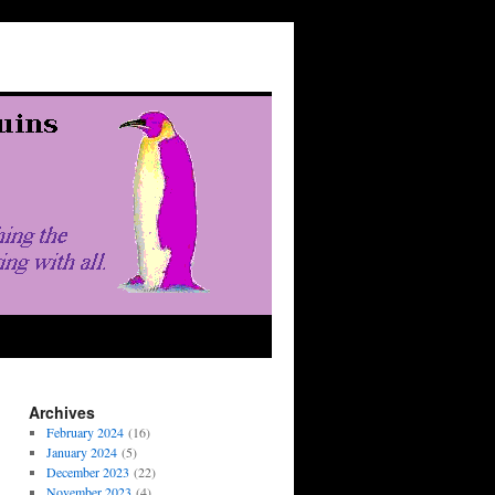
Archives
February 2024
(16)
January 2024
(5)
December 2023
(22)
November 2023
(4)