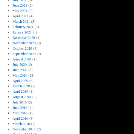
June 2021
(2)
May 2021
(2)
April 2021
(4)
March 2021
(5)
February 2021
(2)
January 2021
(1)
December 2020
(1)
November 2020
(3)
October 2020
(3)
September 2020
(2)
August 2020
(1)
July 2020
(5)
June 2020
(5)
May 2020
(12)
April 2020
(6)
March 2020
(5)
April 2019
(1)
August 2016
(2)
July 2016
(5)
June 2016
(4)
May 2016
(1)
April 2016
(3)
March 2016
(1)
November 2015
(2)