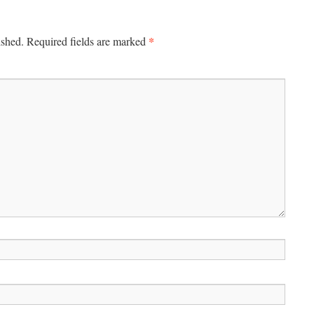
*
ished.
Required fields are marked