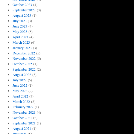
October 2023
(4)
September 2023
(3)
August 2023
(1)
July 2023
(3)
June 2023
(4)
May 2023
(8)
April 2023
(4)
March 2023
(6)
January 2023
(3)
December 2022
(5)
November 2022
(5)
October 2022
(1)
September 2022
(2)
August 2022
(3)
July 2022
(5)
June 2022
(1)
May 2022
(2)
April 2022
(3)
March 2022
(2)
February 2022
(1)
November 2021
(4)
October 2021
(2)
September 2021
(1)
August 2021
(1)
July 2021
(5)