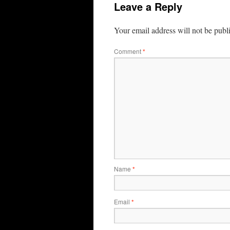
Leave a Reply
Your email address will not be publ
Comment
*
Name
*
Email
*