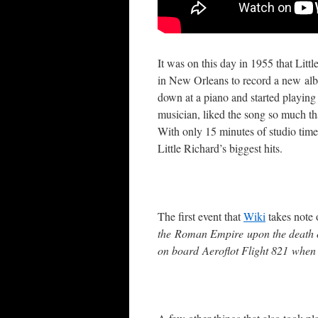
It was on this day in 1955 that Litt
in New Orleans to record a new albu
down at a piano and started playing
musician, liked the song so much that
With only 15 minutes of studio time
Little Richard’s biggest hits.
The first event that
Wiki
takes note 
the Roman Empire upon the death of
on board Aeroflot Flight 821 when 