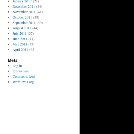
January 2012
(21)
December 2011
(44)
November 2011
(41)
October 2011
(38)
September 2011
(40)
August 2011
(44)
July 2011
(37)
June 2011
(41)
May 2011
(43)
April 2011
(62)
Meta
Log in
Entries feed
Comments feed
WordPress.org