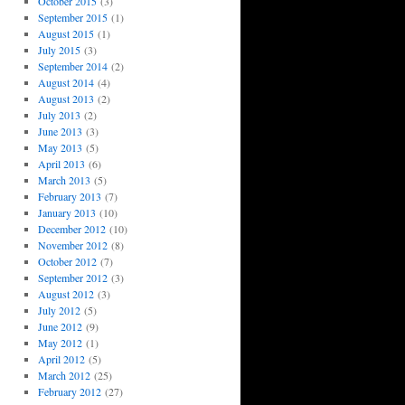
October 2015
(3)
September 2015
(1)
August 2015
(1)
July 2015
(3)
September 2014
(2)
August 2014
(4)
August 2013
(2)
July 2013
(2)
June 2013
(3)
May 2013
(5)
April 2013
(6)
March 2013
(5)
February 2013
(7)
January 2013
(10)
December 2012
(10)
November 2012
(8)
October 2012
(7)
September 2012
(3)
August 2012
(3)
July 2012
(5)
June 2012
(9)
May 2012
(1)
April 2012
(5)
March 2012
(25)
February 2012
(27)