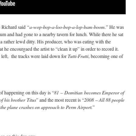
le Richard said
“a-wop-bop-a-loo-bop-a-lop-bam-boom.
” He was
m and had gone to a nearby tavern for lunch. While there he sat
 a rather lewd ditty. His producer, who was eating with the
 he encourgaed the artist to “clean it up” in order to record it.
 left, the tracks were laid down for
Tutti-Frutti
, becoming one of
of happening on this day is “
81 – Domitian becomes Emperor of
 his brother Titus
” and the most recent is “
2008 – All 88 people
the plane crashes on approach to Perm Airport.
”