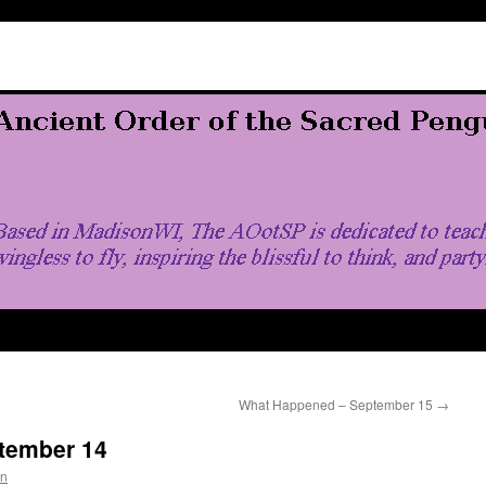
What Happened – September 15
→
tember 14
in