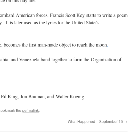
ce on this day are:
bombard American forces, Francis Scott Key starts to write a poem
y.
It is later used as the lyrics for the United State’s
e, becomes the first man-made object to reach the moon
.
rabia, and Venezuela band together to form the Organization of
 Ed King, Jon Bauman, and Walter Koenig.
Bookmark the
permalink
.
What Happened – September 15
→