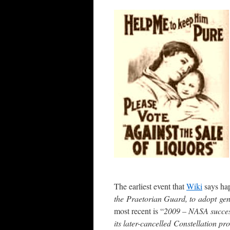
The earliest event that
Wiki
says hap
the Praetorian Guard, to adopt gen
most recent is “
2009 – NASA success
its later-cancelled Constellation p