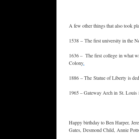
A few other things that also took pla
1538 – The first university in the N
1636 – The first college in what w
Colony
.
1886 – The Statue of Liberty is ded
1965 – Gateway Arch in St. Louis i
Happy birthday to Ben Harper, Jere
Gates, Desmond Child, Annie Potts