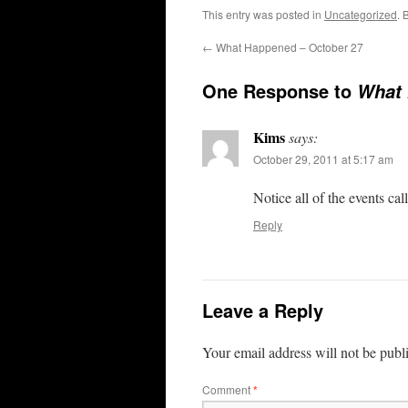
This entry was posted in
Uncategorized
. 
←
What Happened – October 27
One Response to
What 
Kims
says:
October 29, 2011 at 5:17 am
Notice all of the events call
Reply
Leave a Reply
Your email address will not be publ
Comment
*