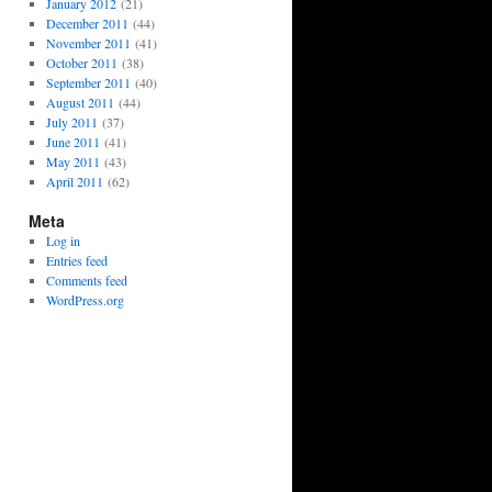
January 2012
(21)
December 2011
(44)
November 2011
(41)
October 2011
(38)
September 2011
(40)
August 2011
(44)
July 2011
(37)
June 2011
(41)
May 2011
(43)
April 2011
(62)
Meta
Log in
Entries feed
Comments feed
WordPress.org