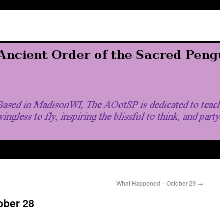
What Happened – October 29
→
ober 28