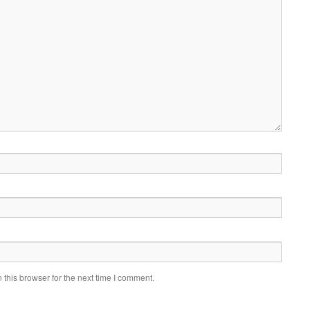
this browser for the next time I comment.