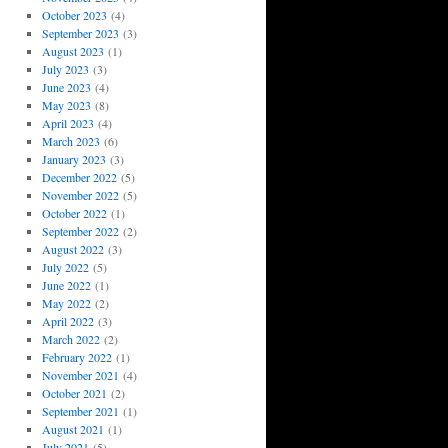
October 2023
(4)
September 2023
(3)
August 2023
(1)
July 2023
(3)
June 2023
(4)
May 2023
(8)
April 2023
(4)
March 2023
(6)
January 2023
(3)
December 2022
(5)
November 2022
(5)
October 2022
(1)
September 2022
(2)
August 2022
(3)
July 2022
(5)
June 2022
(1)
May 2022
(2)
April 2022
(3)
March 2022
(2)
February 2022
(1)
November 2021
(4)
October 2021
(2)
September 2021
(1)
August 2021
(1)
July 2021
(5)