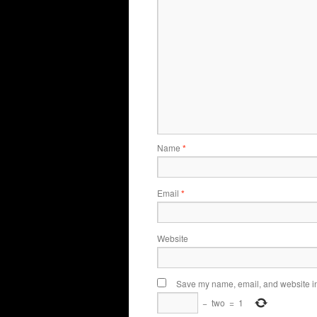
Name
*
Email
*
Website
Save my name, email, and website in 
−
two
=
1