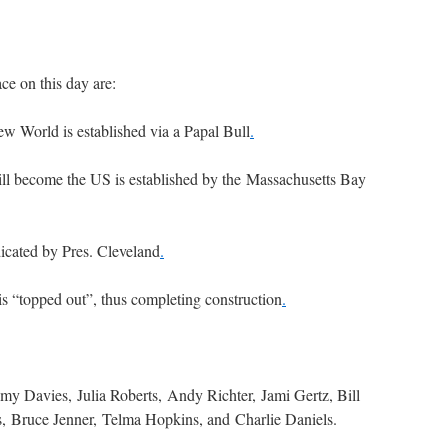
ce on this day are:
ew World is established via a Papal Bull
.
ill become the US is established by the Massachusetts Bay
icated by Pres. Cleveland
.
s “topped out”, thus completing construction
.
my Davies, Julia Roberts, Andy Richter, Jami Gertz, Bill
, Bruce Jenner, Telma Hopkins, and Charlie Daniels.