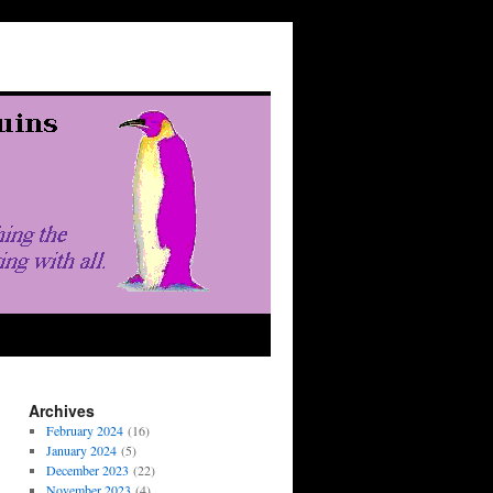
Archives
February 2024
(16)
January 2024
(5)
December 2023
(22)
November 2023
(4)