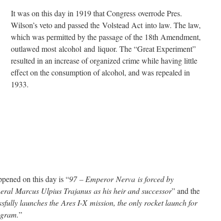
It was on this day in 1919 that Congress overrode Pres.
Wilson’s veto and passed the Volstead Act into law. The law,
which was permitted by the passage of the 18th Amendment,
outlawed most alcohol and liquor. The “Great Experiment”
resulted in an increase of organized crime while having little
effect on the consumption of alcohol, and was repealed in
1933.
pened on this day is “
97 – Emperor Nerva is forced by
eral Marcus Ulpius Trajanus as his heir and successor
” and the
fully launches the Ares I-X mission, the only rocket launch for
rogram.
”