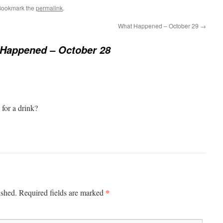
Bookmark the
permalink
.
What Happened – October 29
→
Happened – October 28
 for a drink?
*
ished.
Required fields are marked