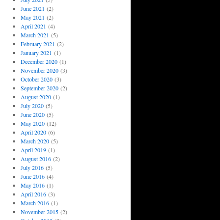
June 2021
(2)
May 2021
(2)
April 2021
(4)
March 2021
(5)
February 2021
(2)
January 2021
(1)
December 2020
(1)
November 2020
(3)
October 2020
(3)
September 2020
(2)
August 2020
(1)
July 2020
(5)
June 2020
(5)
May 2020
(12)
April 2020
(6)
March 2020
(5)
April 2019
(1)
August 2016
(2)
July 2016
(5)
June 2016
(4)
May 2016
(1)
April 2016
(3)
March 2016
(1)
November 2015
(2)