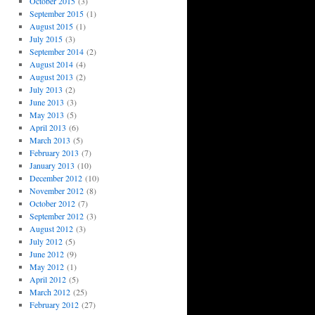
October 2015
(3)
September 2015
(1)
August 2015
(1)
July 2015
(3)
September 2014
(2)
August 2014
(4)
August 2013
(2)
July 2013
(2)
June 2013
(3)
May 2013
(5)
April 2013
(6)
March 2013
(5)
February 2013
(7)
January 2013
(10)
December 2012
(10)
November 2012
(8)
October 2012
(7)
September 2012
(3)
August 2012
(3)
July 2012
(5)
June 2012
(9)
May 2012
(1)
April 2012
(5)
March 2012
(25)
February 2012
(27)