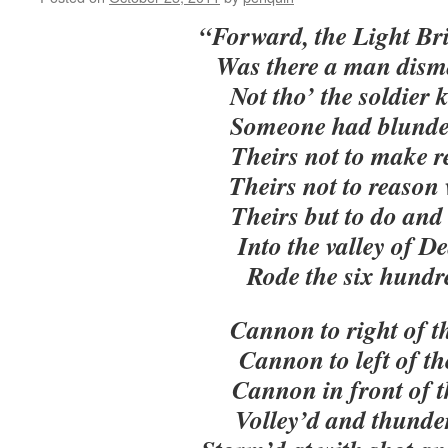
“Forward, the Light Br
Was there a man dism
Not tho’ the soldier
Someone had blunde
Theirs not to make r
Theirs not to reason
Theirs but to do and 
Into the valley of D
Rode the six hundr
Cannon to right of t
Cannon to left of t
Cannon in front of 
Volley’d and thunde