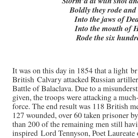
Storm’d at with shot and
Boldly they rode and 
Into the jaws of Dea
Into the mouth of H
Rode the six hundr
It was on this day in 1854 that a light b
British Calvary attacked Russian artille
Battle of Balaclava. Due to a misunders
given, the troops were attacking a mu
force. The end result was 118 British m
127 wounded, over 60 taken prisoner by 
than 200 of the remaining men still hav
inspired Lord Tennyson, Poet Laureate 