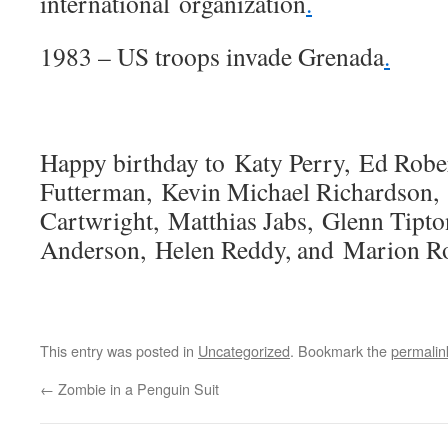
international organization
.
1983 – US troops invade Grenada
.
Happy birthday to Katy Perry, Ed Robe
Futterman, Kevin Michael Richardson,
Cartwright, Matthias Jabs, Glenn Tipto
Anderson, Helen Reddy, and Marion Ro
This entry was posted in
Uncategorized
. Bookmark the
permalin
←
Zombie in a Penguin Suit