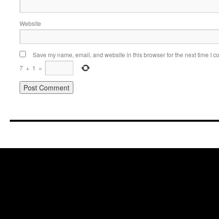
Website
Save my name, email, and website in this browser for the next time I 
7
+
1
=