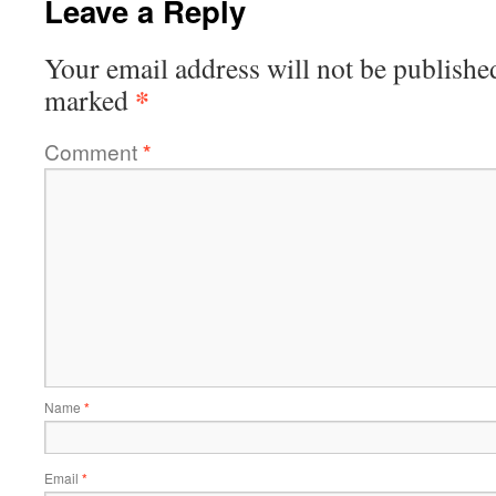
Leave a Reply
Your email address will not be publishe
*
marked
Comment
*
Name
*
Email
*