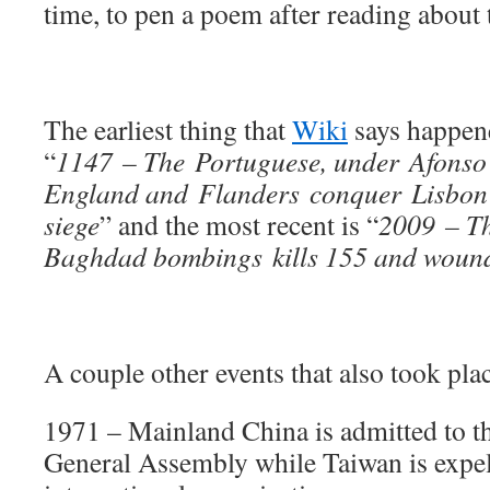
time, to pen a poem after reading about t
The earliest thing that
Wiki
says happene
“
1147 – The Portuguese, under Afonso 
England and Flanders conquer Lisbon 
siege
” and the most recent is “
2009 – T
Baghdad bombings kills 155 and wounds
A couple other events that also took plac
1971 – Mainland China is admitted to t
General Assembly while Taiwan is expel