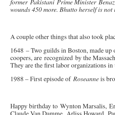
former Pakistani Prime Minister Benazi
wounds 450 more. Bhutto herself is not 
A couple other things that also took plac
1648 – Two guilds in Boston, made up 
coopers, are recognized by the Massach
They are the first labor organizations i
1988 – First episode of
Roseanne
is br
Happy birthday to Wynton Marsalis, E
Claude Van Damme, Arliss Howard, P