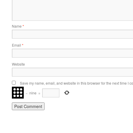
Name
*
Email
*
Website
Save my name, email, and website in this browser for the next time I 
−
nine
=