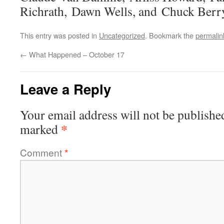
Richrath, Dawn Wells, and Chuck Berr
This entry was posted in
Uncategorized
. Bookmark the
permalin
←
What Happened – October 17
Leave a Reply
Your email address will not be publishe
*
marked
Comment
*