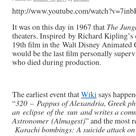
http://www.youtube.com/watch?v=7in
It was on this day in 1967 that
The Jung
theaters. Inspired by Richard Kipling’s cl
19th film in the Walt Disney Animated Cl
would be the last film personally superv
who died during production.
The earliest event that
Wiki
says happene
“
320 – Pappus of Alexandria, Greek ph
an eclipse of the sun and writes a co
Astronomer (Almagest)
” and the most re
Karachi bombings: A suicide attack on