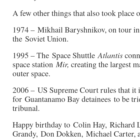
A few other things that also took place o
1974 – Mikhail Baryshnikov, on tour in
the Soviet Union.
1995 – The Space Shuttle
Atlantis
conne
space station
Mir,
creating the largest 
outer space.
2006 – US Supreme Court rules that it is
for Guantanamo Bay detainees to be trie
tribunal.
Happy birthday to Colin Hay, Richard 
Grandy, Don Dokken, Michael Carter, 