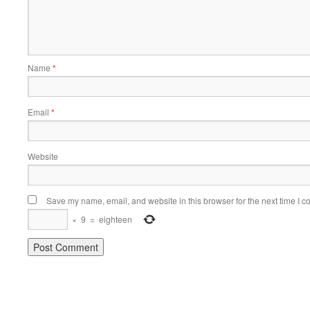
Name
*
Email
*
Website
Save my name, email, and website in this browser for the next time I 
×
9
=
eighteen