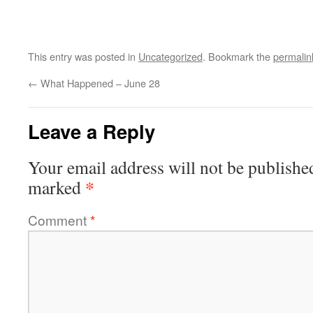
This entry was posted in
Uncategorized
. Bookmark the
permalin
←
What Happened – June 28
Leave a Reply
Your email address will not be publishe
*
marked
Comment
*