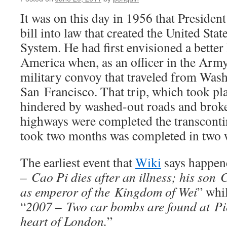
It was on this day in 1956 that Preside
bill into law that created the United Sta
System. He had first envisioned a bette
America when, as an officer in the Army,
military convoy that traveled from Was
San Francisco. That trip, which took pl
hindered by washed-out roads and brok
highways were completed the transcontin
took two months was completed in two 
The earliest event that
Wiki
says happene
– Cao Pi dies after an illness; his son
as emperor of the Kingdom of Wei
” whi
“
2007 – Two car bombs are found at Pic
heart of London.
”