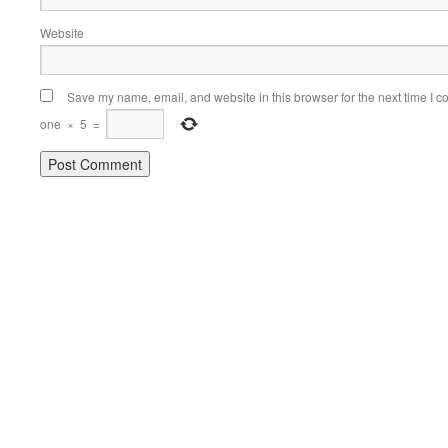
Website
Save my name, email, and website in this browser for the next time I 
one
×
5
=