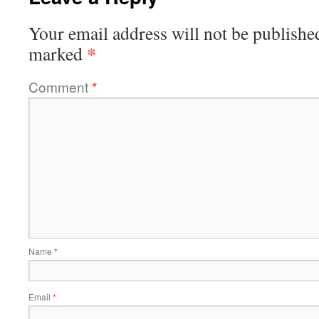
Your email address will not be publishe
*
marked
Comment
*
Name
*
Email
*