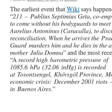
The earliest event that
Wiki
says happene
“
211 – Publius Septimius Geta, co-empe
to come without his bodyguards to meet
Aurelius Antoninus (Caracalla), to disc
reconciliation. When he arrives the Pra
Guard murders him and he dies in the a
mother Julia Domna
” and the most rec
“A
record high barometric pressure of
1085.6 hPa (32.06 inHg) is recorded
at Tosontsengel, Khövsgöl Province, M
economic crisis: December 2001 riots –
in Buenos Aires.
”