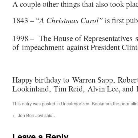
A couple other things that also took plac
1843 – “
A Christmas Carol”
is first pu
1998 – The House of Representatives se
of impeachment against President Clint
Happy birthday to Warren Sapp, Robe
Lookinland, Tim Reid, Alvin Lee, and
This entry was posted in
Uncategorized
. Bookmark the
permalin
←
Jon Bon Jovi said…
Leave a Reply