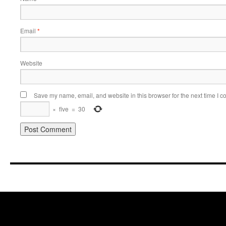
Email
*
Website
Save my name, email, and website in this browser for the next time I 
×
five
=
30