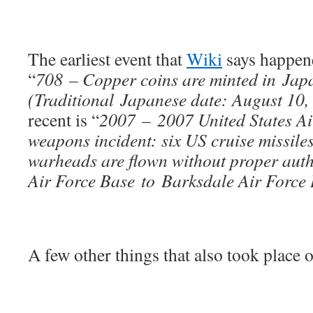
The earliest event that
Wiki
says happene
“
708 – Copper coins are minted in Japan
(Traditional Japanese date: August 10,
recent is “
2007 – 2007 United States Ai
weapons incident: six US cruise missile
warheads are flown without proper aut
Air Force Base to Barksdale Air Force 
A few other things that also took place o