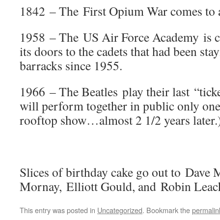
1842 – The First Opium War comes to 
1958 – The US Air Force Academy is c
its doors to the cadets that had been st
barracks since 1955.
1966 – The Beatles play their last “tick
will perform together in public only o
rooftop show…almost 2 1/2 years later.
Slices of birthday cake go out to Dave
Mornay, Elliott Gould, and Robin Leac
This entry was posted in
Uncategorized
. Bookmark the
permalin