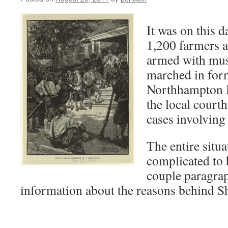
It was on this 
1,200 farmers a
armed with mus
marched in for
Northhampton M
the local court
cases involving
The entire situa
complicated to
couple paragrap
information about the reasons behind S