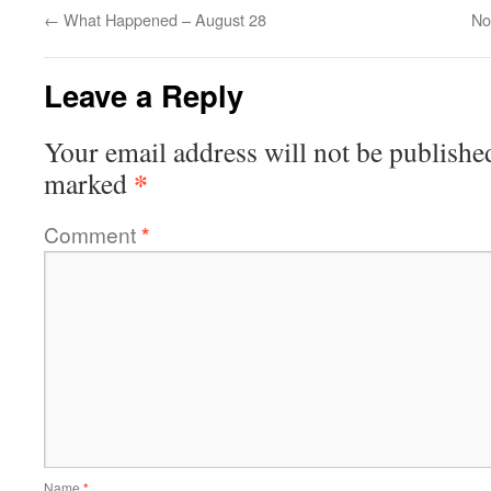
←
What Happened – August 28
Not
Leave a Reply
Your email address will not be publishe
*
marked
Comment
*
Name
*