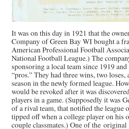
It was on this day in 1921 that the own
Company of Green Bay WI bought a fran
American Professional Football Associa
National Football League.) The compan
sponsoring a local team since 1919 and 
“pros.” They had three wins, two loses, an
season in the newly formed league. Howe
would be revoked after it was discovered
players in a game. (Supposedly it was G
of a rival team, that notified the league 
tipped off when a college player on his
couple classmates.) One of the origina