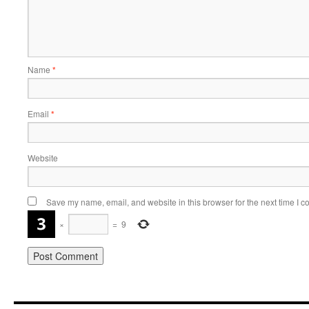
Name
*
Email
*
Website
Save my name, email, and website in this browser for the next time I 
×
=
9