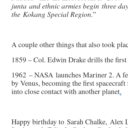
junta and ethnic armies begin three days
the Kokang Special Region.
”
A couple other things that also took plac
1859 – Col. Edwin Drake drills the first 
1962 – NASA launches Mariner 2. A few
by Venus, becoming the first spacecraft
into close contact with another planet
.
Happy birthday to Sarah Chalke, Alex L