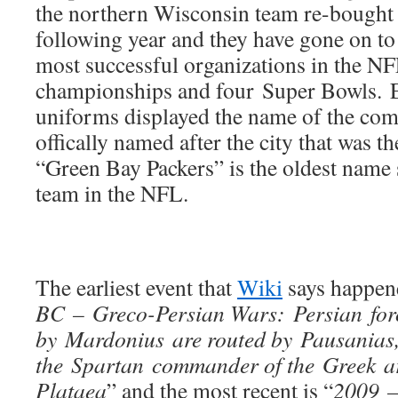
the northern Wisconsin team re-bought 
following year and they have gone on t
most successful organizations in the N
championships and four Super Bowls. Ev
uniforms displayed the name of the com
offically named after the city that was t
“Green Bay Packers” is the oldest name s
team in the NFL.
The earliest event that
Wiki
says happene
BC – Greco-Persian Wars: Persian forc
by Mardonius are routed by Pausanias
the Spartan commander of the Greek ar
Plataea
” and the most recent is “
2009 –