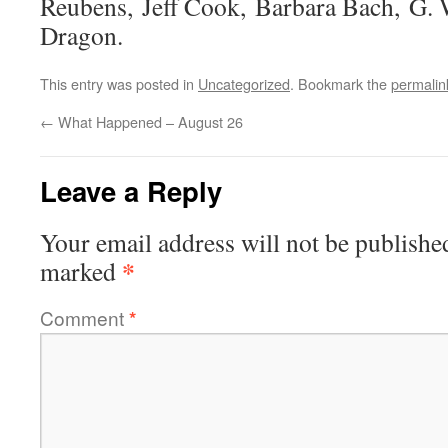
Reubens, Jeff Cook, Barbara Bach, G. W
Dragon.
This entry was posted in
Uncategorized
. Bookmark the
permalin
←
What Happened – August 26
Leave a Reply
Your email address will not be publishe
*
marked
Comment
*