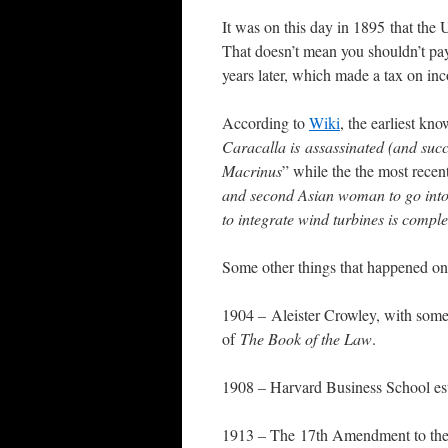
It was on this day in 1895 that the
That doesn’t mean you shouldn’t pa
years later, which made a tax on in
According to
Wiki
, the earliest kn
Caracalla is assassinated (and suc
Macrinus
” while the the most recent
and second Asian woman to go into
to integrate wind turbines is compl
Some other things that happened on 
1904 – Aleister Crowley, with some 
of
The Book of the Law
.
1908 – Harvard Business School est
1913 – The 17th Amendment to the 