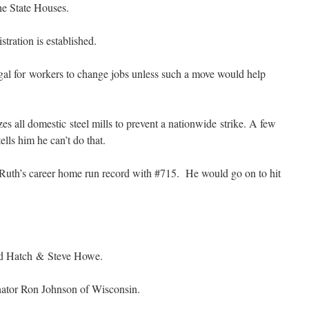
he State Houses.
ration is established.
gal for workers to change jobs unless such a move would help
s all domestic steel mills to prevent a nationwide strike. A few
lls him he can’t do that.
th’s career home run record with #715. He would go on to hit
rd Hatch & Steve Howe.
enator Ron Johnson of Wisconsin.