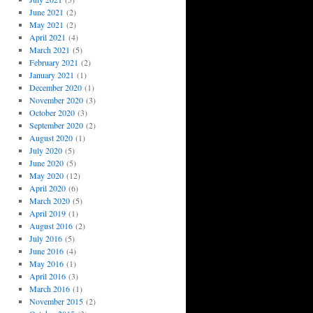
June 2021
(2)
May 2021
(2)
April 2021
(4)
March 2021
(5)
February 2021
(2)
January 2021
(1)
December 2020
(1)
November 2020
(3)
October 2020
(3)
September 2020
(2)
August 2020
(1)
July 2020
(5)
June 2020
(5)
May 2020
(12)
April 2020
(6)
March 2020
(5)
April 2019
(1)
August 2016
(2)
July 2016
(5)
June 2016
(4)
May 2016
(1)
April 2016
(3)
March 2016
(1)
November 2015
(2)