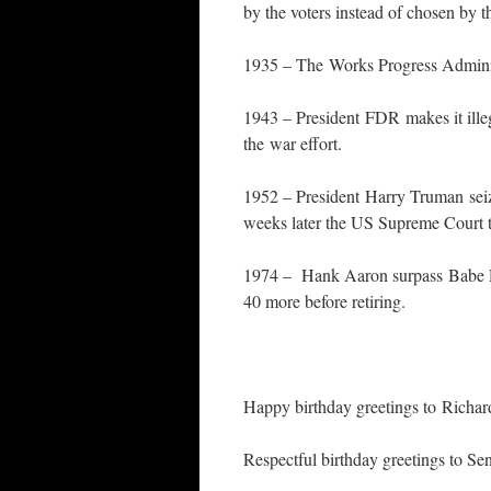
by the voters instead of chosen by t
1935 – The Works Progress Administ
1943 – President FDR makes it ille
the war effort.
1952 – President Harry Truman seize
weeks later the US Supreme Court te
1974 – Hank Aaron surpass Babe Ru
40 more before retiring.
Happy birthday greetings to Richa
Respectful birthday greetings to S