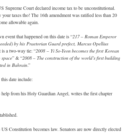
 US Supreme Court declared income tax to be unconstitutional.
y your taxes tho! The 16th amendment was ratified less than 20
come allowable again.
own event that happened on this date is “
217 – Roman Emperor
ceeded) by his Praetorian Guard prefect, Marcus Opellius
 is a two-way tie: “
2008 – Yi So-Yeon becomes the first Korean
 space
” & “
2008 – The construction of the world’s first building
eted in Bahrain
.”
this date include:
help from his Holy Guardian Angel, writes the first chapter
ablished.
US Constitution becomes law. Senators are now directly elected