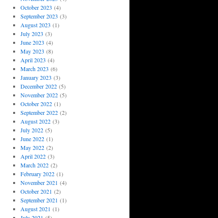
October 2023
(4)
September 2023
(3)
August 2023
(1)
July 2023
(3)
June 2023
(4)
May 2023
(8)
April 2023
(4)
March 2023
(6)
January 2023
(3)
December 2022
(5)
November 2022
(5)
October 2022
(1)
September 2022
(2)
August 2022
(3)
July 2022
(5)
June 2022
(1)
May 2022
(2)
April 2022
(3)
March 2022
(2)
February 2022
(1)
November 2021
(4)
October 2021
(2)
September 2021
(1)
August 2021
(1)
July 2021
(5)