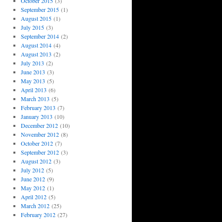
October 2015
(3)
September 2015
(1)
August 2015
(1)
July 2015
(3)
September 2014
(2)
August 2014
(4)
August 2013
(2)
July 2013
(2)
June 2013
(3)
May 2013
(5)
April 2013
(6)
March 2013
(5)
February 2013
(7)
January 2013
(10)
December 2012
(10)
November 2012
(8)
October 2012
(7)
September 2012
(3)
August 2012
(3)
July 2012
(5)
June 2012
(9)
May 2012
(1)
April 2012
(5)
March 2012
(25)
February 2012
(27)