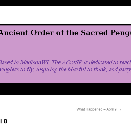
What Happened – April 9
→
l 8