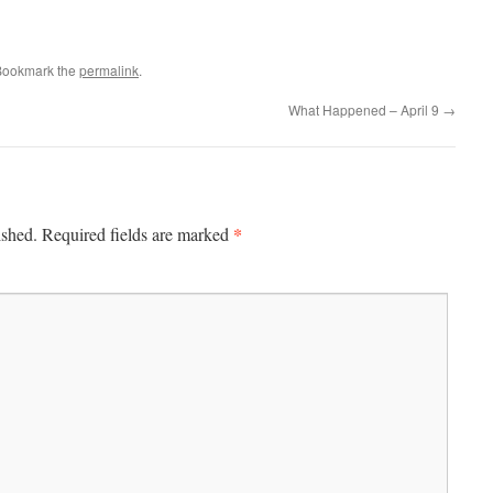
Bookmark the
permalink
.
What Happened – April 9
→
*
ished.
Required fields are marked