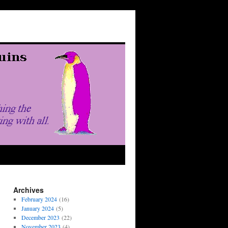
Archives
February 2024
(16)
January 2024
(5)
December 2023
(22)
November 2023
(4)