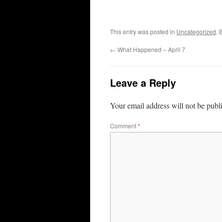
This entry was posted in
Uncategorized
. 
←
What Happened – April 7
Leave a Reply
Your email address will not be publ
Comment
*