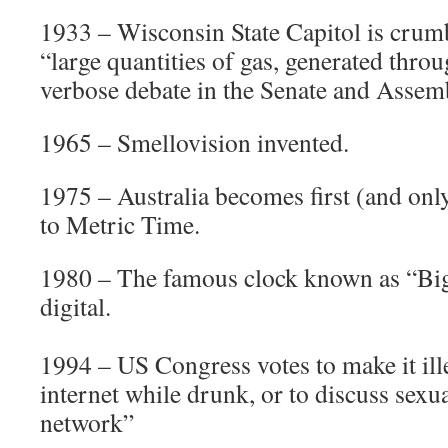
1933 – Wisconsin State Capitol is crumb
“large quantities of gas, generated thr
verbose debate in the Senate and Assem
1965 – Smellovision invented.
1975 – Australia becomes first (and onl
to Metric Time.
1980 – The famous clock known as “Big
digital.
1994 – US Congress votes to make it ille
internet while drunk, or to discuss sexu
network”