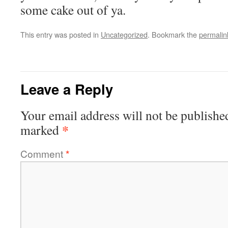
some cake out of ya.
This entry was posted in
Uncategorized
. Bookmark the
permalin
Leave a Reply
Your email address will not be publishe
*
marked
Comment
*