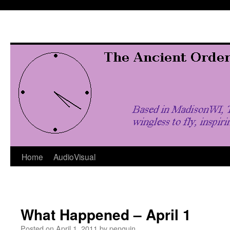
Skip
to
content
Home
AudioVisual
What Happened – April 1
Posted on
April 1, 2011
by
penquin