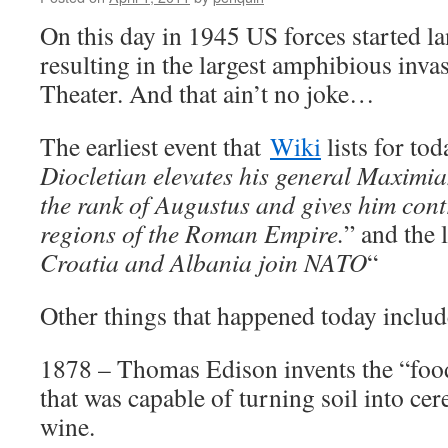
On this day in 1945 US forces started l
resulting in the largest amphibious invas
Theater. And that ain’t no joke…
The earliest event that
Wiki
lists for tod
Diocletian elevates his general Maximi
the rank of Augustus and gives him cont
regions of the Roman Empire.
” and the l
Croatia and Albania join NATO
“
Other things that happened today includ
1878 – Thomas Edison invents the “foo
that was capable of turning soil into cere
wine.