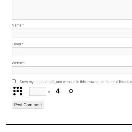
Name
*
Email
*
Website
Save my name, email, and website in this browser for the next time I 
−
=