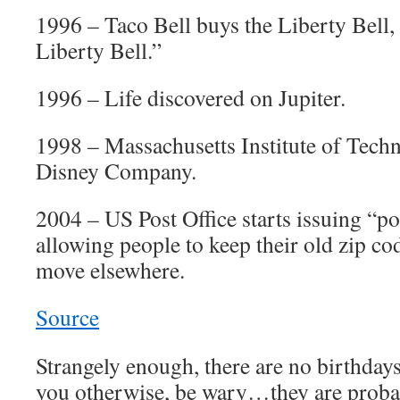
1996 – Taco Bell buys the Liberty Bell,
Liberty Bell.”
1996 – Life discovered on Jupiter.
1998 – Massachusetts Institute of Tech
Disney Company.
2004 – US Post Office starts issuing “po
allowing people to keep their old zip co
move elsewhere.
Source
Strangely enough, there are no birthdays 
you otherwise, be wary…they are proba