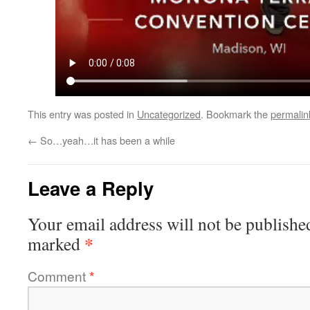
This entry was posted in
Uncategorized
. Bookmark the
permalin
←
So…yeah…it has been a while
Leave a Reply
Your email address will not be publishe
*
marked
Comment
*