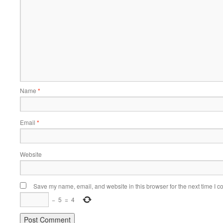
Name
*
Email
*
Website
Save my name, email, and website in this browser for the next time I 
−
5
=
4