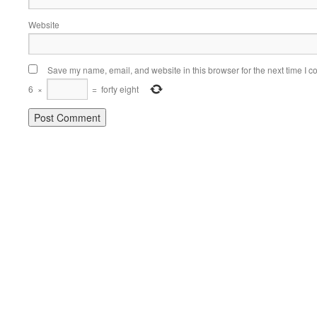
Website
Save my name, email, and website in this browser for the next time I 
6
×
=
forty eight