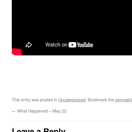
This entry was posted in
Uncategorized
. Bookmark the
permalin
←
What Happened – May 22
Leave a Reply