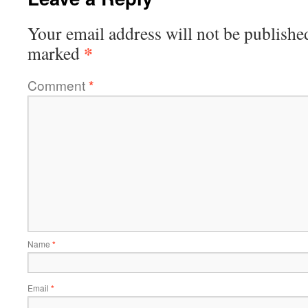
Your email address will not be publishe
*
marked
Comment
*
Name
*
Email
*