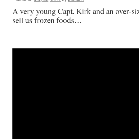
A very young Capt. Kirk and an over-si
sell us frozen foods…