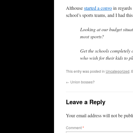
Althouse
started a convo
in regards
school’s sports teams, and I had this
Looking at our budget situa
most sports?
Get the schools completely 
who wish for their kids to pl
This entry was posted in
Uncategorized
. 
←
Union bosses?
Leave a Reply
Your email address will not be publ
Comment
*