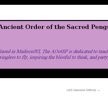
USS Gabrielle Giffords
→