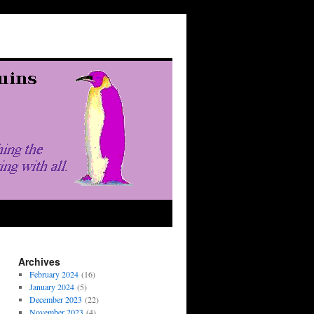
Archives
February 2024
(16)
January 2024
(5)
December 2023
(22)
November 2023
(4)