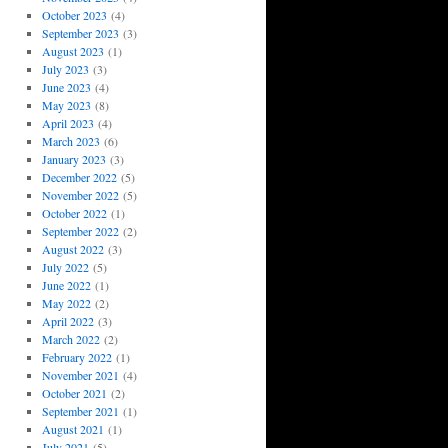
October 2023
(4)
September 2023
(3)
August 2023
(1)
July 2023
(3)
June 2023
(4)
May 2023
(8)
April 2023
(4)
March 2023
(6)
January 2023
(3)
December 2022
(5)
November 2022
(5)
October 2022
(1)
September 2022
(2)
August 2022
(3)
July 2022
(5)
June 2022
(1)
May 2022
(2)
April 2022
(3)
March 2022
(2)
February 2022
(1)
November 2021
(4)
October 2021
(2)
September 2021
(1)
August 2021
(1)
July 2021
(5)