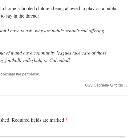
 to home-schooled children being allowed to play on a public
 to say in the thread:
tion I have to
ask: why are public schools still offering
out of it and have community leagues take care of those
ay football, volleyball, or Calvinball.
Bookmark the
permalink
.
USS Gabrielle Giffords
→
*
ished.
Required fields are marked