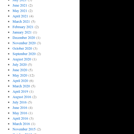
June 2021
(2)
May 2021
(2)
April 2021
(4)
March 2021
(5)
February 2021
(2)
January 2021
(1)
December 2020
(1)
November 2020
(3)
October 2020
(3)
September 2020
(2)
August 2020
(1)
July 2020
(5)
June 2020
(5)
May 2020
(12)
April 2020
(6)
March 2020
(5)
April 2019
(1)
August 2016
(2)
July 2016
(5)
June 2016
(4)
May 2016
(1)
April 2016
(3)
March 2016
(1)
November 2015
(2)