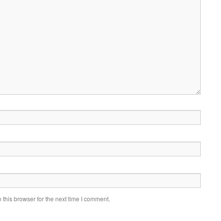
this browser for the next time I comment.