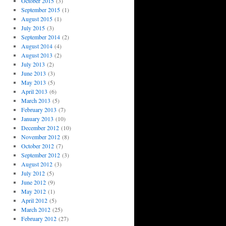
October 2015
(3)
September 2015
(1)
August 2015
(1)
July 2015
(3)
September 2014
(2)
August 2014
(4)
August 2013
(2)
July 2013
(2)
June 2013
(3)
May 2013
(5)
April 2013
(6)
March 2013
(5)
February 2013
(7)
January 2013
(10)
December 2012
(10)
November 2012
(8)
October 2012
(7)
September 2012
(3)
August 2012
(3)
July 2012
(5)
June 2012
(9)
May 2012
(1)
April 2012
(5)
March 2012
(25)
February 2012
(27)