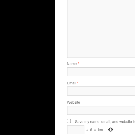
Name
*
Email
*
Website
Save my name, email, and website in 
+
6
=
ten