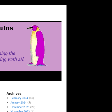
Archives
February 2024
(16)
January 2024
(5)
December 2023
(22)
November 2023
(4)