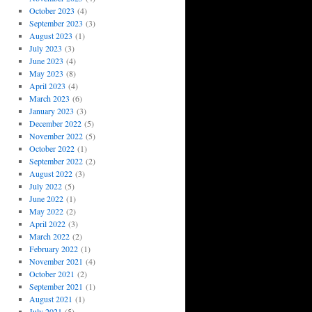
October 2023
(4)
September 2023
(3)
August 2023
(1)
July 2023
(3)
June 2023
(4)
May 2023
(8)
April 2023
(4)
March 2023
(6)
January 2023
(3)
December 2022
(5)
November 2022
(5)
October 2022
(1)
September 2022
(2)
August 2022
(3)
July 2022
(5)
June 2022
(1)
May 2022
(2)
April 2022
(3)
March 2022
(2)
February 2022
(1)
November 2021
(4)
October 2021
(2)
September 2021
(1)
August 2021
(1)
July 2021
(5)