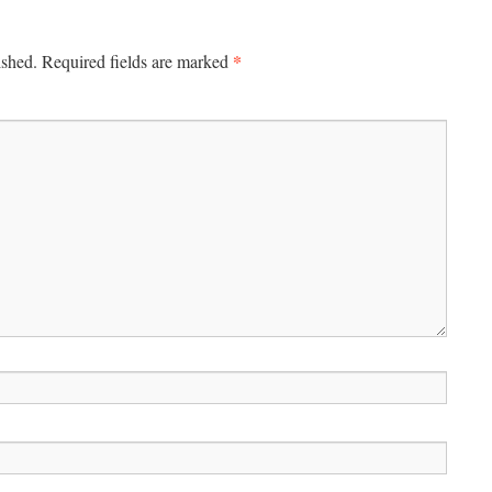
*
ished.
Required fields are marked