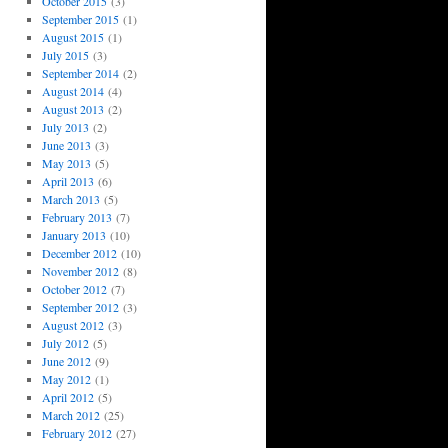
October 2015
(3)
September 2015
(1)
August 2015
(1)
July 2015
(3)
September 2014
(2)
August 2014
(4)
August 2013
(2)
July 2013
(2)
June 2013
(3)
May 2013
(5)
April 2013
(6)
March 2013
(5)
February 2013
(7)
January 2013
(10)
December 2012
(10)
November 2012
(8)
October 2012
(7)
September 2012
(3)
August 2012
(3)
July 2012
(5)
June 2012
(9)
May 2012
(1)
April 2012
(5)
March 2012
(25)
February 2012
(27)