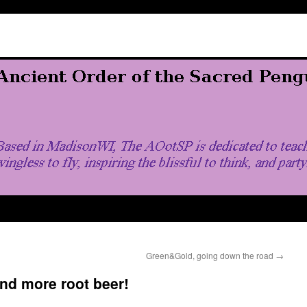
Green&Gold, going down the road
→
and more root beer!