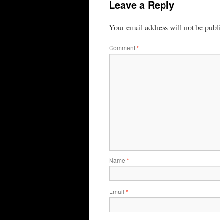
Leave a Reply
Your email address will not be publ
Comment
*
Name
*
Email
*