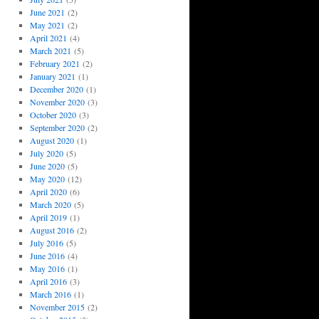
June 2021
(2)
May 2021
(2)
April 2021
(4)
March 2021
(5)
February 2021
(2)
January 2021
(1)
December 2020
(1)
November 2020
(3)
October 2020
(3)
September 2020
(2)
August 2020
(1)
July 2020
(5)
June 2020
(5)
May 2020
(12)
April 2020
(6)
March 2020
(5)
April 2019
(1)
August 2016
(2)
July 2016
(5)
June 2016
(4)
May 2016
(1)
April 2016
(3)
March 2016
(1)
November 2015
(2)