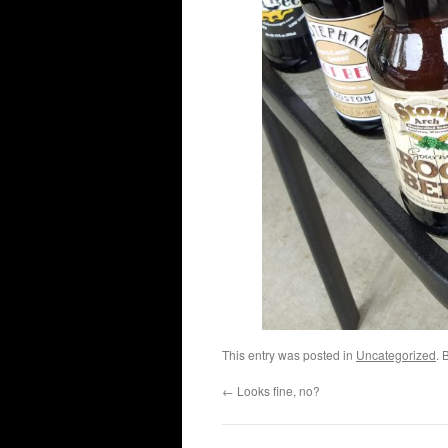
This entry was posted in
Uncategorized
. 
←
Looks fine, no?