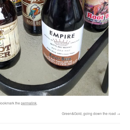
Bookmark the
permalink
.
Green&Gold, going down the road
→