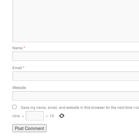
Name
*
Email
*
Website
Save my name, email, and website in this browser for the next time I 
nine
+
=
10