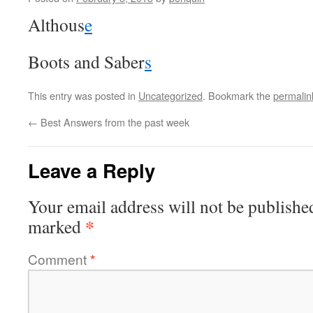
Althous
e
Boots and Saber
s
This entry was posted in
Uncategorized
. Bookmark the
permalin
←
Best Answers from the past week
Leave a Reply
Your email address will not be publishe
*
marked
Comment
*