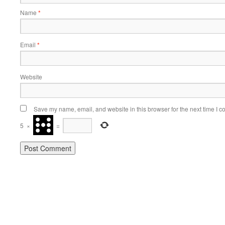
Name
*
Email
*
Website
Save my name, email, and website in this browser for the next time I 
5
×
=