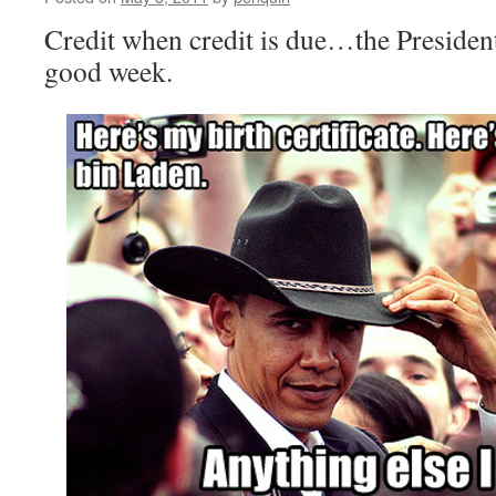
Credit when credit is due…the Presiden
good week.