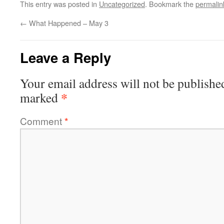
This entry was posted in
Uncategorized
. Bookmark the
permalin
←
What Happened – May 3
Leave a Reply
Your email address will not be publishe
*
marked
Comment
*