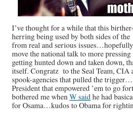
I’ve thought for a while that this birther-
herring being used by both sides of the 
from real and serious issues…hopefully
move the national talk to more pressing
getting hunted down and taken down, tha
itself. Congratz to the Seal Team, CIA 
spook-agencies that pulled the trigger…a
President that empowered ’em to go forth
bothered me when
W said
he had basica
for Osama…kudos to Obama for rightin