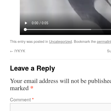
This entry was posted in
Uncategorized
. Bookmark the
permalin
←
IYKYK
Su
Leave a Reply
Your email address will not be publishe
*
marked
Comment
*