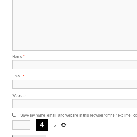
Name
*
Email
*
Website
Save my name, email, and website in this browser for the next time I 
−
=
5