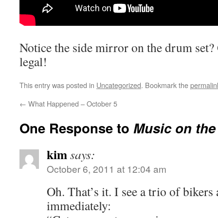
Notice the side mirror on the drum
set?
legal!
This entry was posted in
Uncategorized
. Bookmark the
permalin
←
What Happened – October 5
One Response to
Music on the
kim
says:
October 6, 2011 at 12:04 am
Oh. That’s it. I see a trio of biker
immediately: