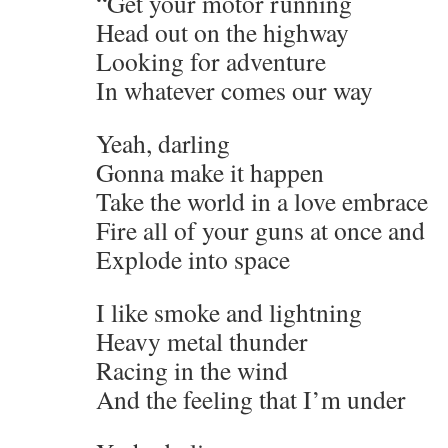
“Get your motor running
Head out on the highway
Looking for adventure
In whatever comes our way
Yeah, darling
Gonna make it happen
Take the world in a love embrace
Fire all of your guns at once and
Explode into space
I like smoke and lightning
Heavy metal thunder
Racing in the wind
And the feeling that I’m under