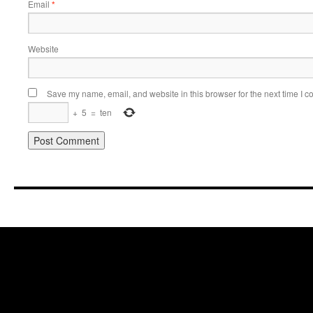
Email
*
Website
Save my name, email, and website in this browser for the next time I 
+
5
=
ten