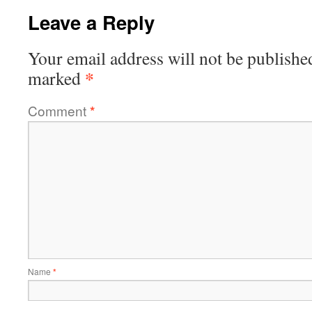
Leave a Reply
Your email address will not be publishe
*
marked
Comment
*
Name
*