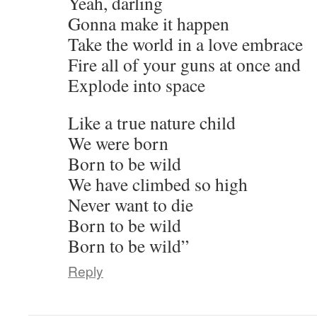
Yeah, darling
Gonna make it happen
Take the world in a love embrace
Fire all of your guns at once and
Explode into space
Like a true nature child
We were born
Born to be wild
We have climbed so high
Never want to die
Born to be wild
Born to be wild”
Reply