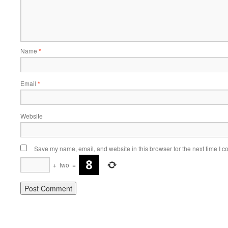
Name
*
Email
*
Website
Save my name, email, and website in this browser for the next time I 
+
two
=