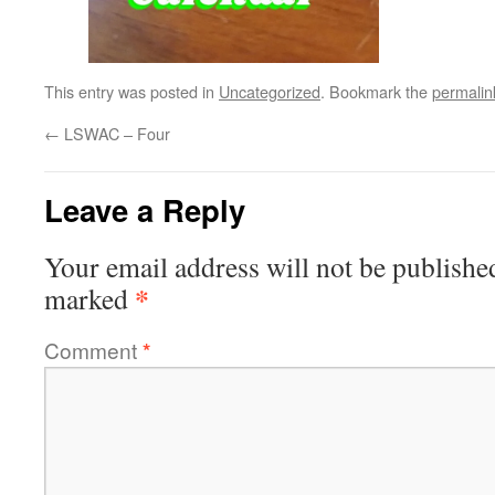
This entry was posted in
Uncategorized
. Bookmark the
permalin
←
LSWAC – Four
Leave a Reply
Your email address will not be publishe
*
marked
Comment
*