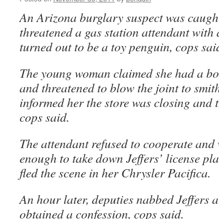
An Arizona burglary suspect was caught 
threatened a gas station attendant with
turned out to be a toy penguin, cops sai
The young woman claimed she had a b
and threatened to blow the joint to smit
informed her the store was closing and t
cops said.
The attendant refused to cooperate and 
enough to take down Jeffers’ license p
fled the scene in her Chrysler Pacifica.
An hour later, deputies nabbed Jeffers 
obtained a confession, cops said.