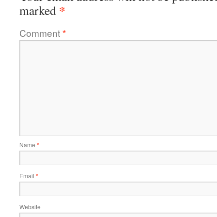
*
marked
Comment
*
Name
*
Email
*
Website