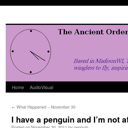
Skip
to
content
Home
AudioVisual
←
What Happened – November 30
I have a penguin and I’m not af
Posted on
November 30, 2011
by
penquin