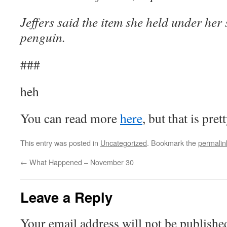
Jeffers said the item she held under her 
penguin.
###
heh
You can read more
here
, but that is pret
This entry was posted in
Uncategorized
. Bookmark the
permalin
←
What Happened – November 30
Leave a Reply
Your email address will not be publishe