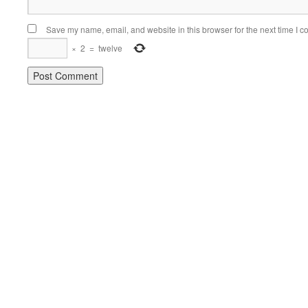
Save my name, email, and website in this browser for the next time I 
×
2
=
twelve