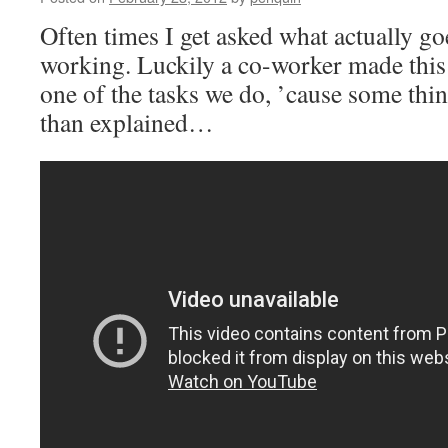
Often times I get asked what actually g
working. Luckily a co-worker made this
one of the tasks we do, ’cause some thi
than explained…