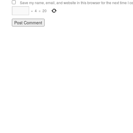
Save my name, email, and website in this browser for the next time I 
×
4
=
20