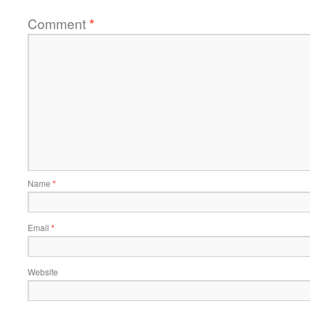
Comment
*
Name
*
Email
*
Website