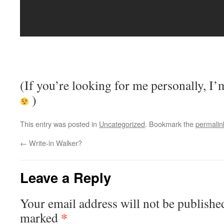
(If you’re looking for me personally, I’
)
This entry was posted in
Uncategorized
. Bookmark the
permalin
←
Write-in Walker?
Leave a Reply
Your email address will not be publishe
*
marked