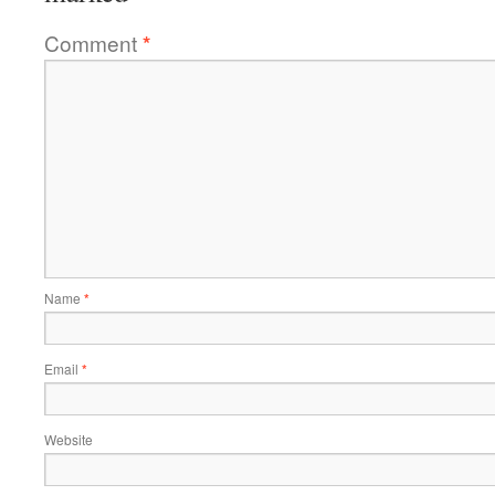
Comment
*
Name
*
Email
*
Website