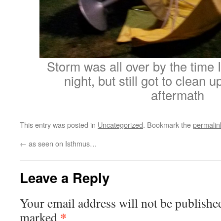
Storm was all over by the time I
night, but still got to clean 
aftermath
This entry was posted in
Uncategorized
. Bookmark the
permalin
←
as seen on Isthmus…
Leave a Reply
Your email address will not be publishe
*
marked