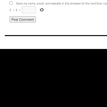
Save my name, email, and website in this browser for the next time I 
2
×
6
=