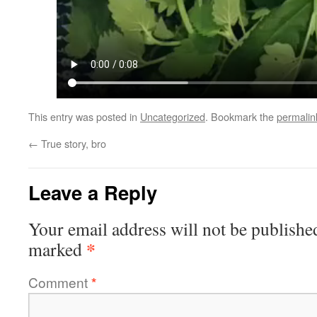
This entry was posted in
Uncategorized
. Bookmark the
permalin
←
True story, bro
Leave a Reply
Your email address will not be publishe
*
marked
Comment
*