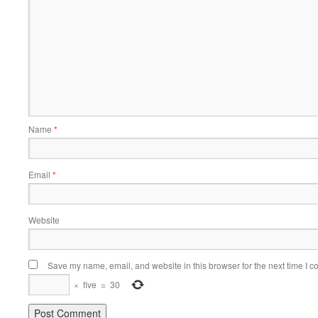
Name
*
Email
*
Website
Save my name, email, and website in this browser for the next time I 
×
five
=
30