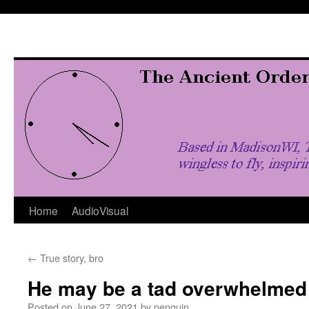
Skip
to
content
Home
AudioVisual
←
True story, bro
He may be a tad overwhelmed
Posted on
June 27, 2021
by
penquin