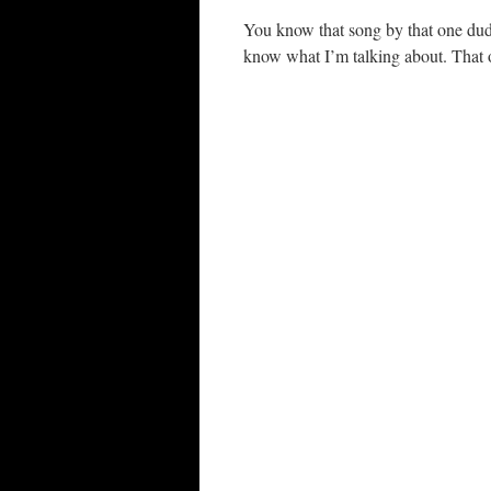
You know that song by that one dud
know what I’m talking about. That