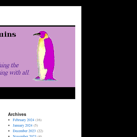
Archives
February 2024
(16)
January 2024
(5)
December 2023
(22)
November 2023
(4)