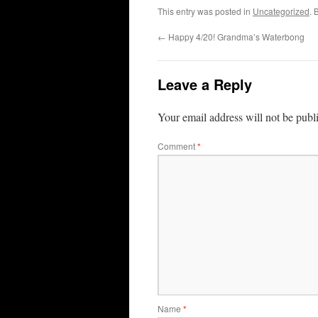
This entry was posted in
Uncategorized
. 
←
Happy 4/20! Grandma’s Waterbong
Leave a Reply
Your email address will not be publ
Comment
*
Name
*