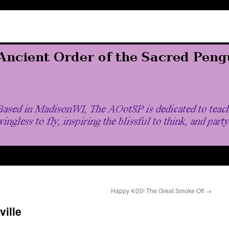
Happy 4/20! The Great Smoke Off
→
ville