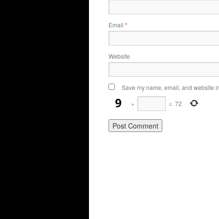
Email
*
Website
Save my name, email, and website in 
×
=
72