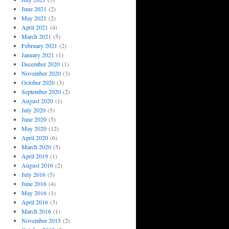
June 2021
(2)
May 2021
(2)
April 2021
(4)
March 2021
(5)
February 2021
(2)
January 2021
(1)
December 2020
(1)
November 2020
(3)
October 2020
(3)
September 2020
(2)
August 2020
(1)
July 2020
(5)
June 2020
(5)
May 2020
(12)
April 2020
(6)
March 2020
(5)
April 2019
(1)
August 2016
(2)
July 2016
(5)
June 2016
(4)
May 2016
(1)
April 2016
(3)
March 2016
(1)
November 2015
(2)