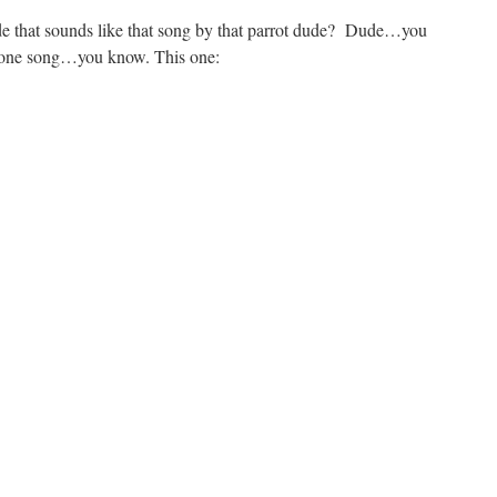
e that sounds like that song by that parrot dude? Dude…you
 one song…you know. This one: