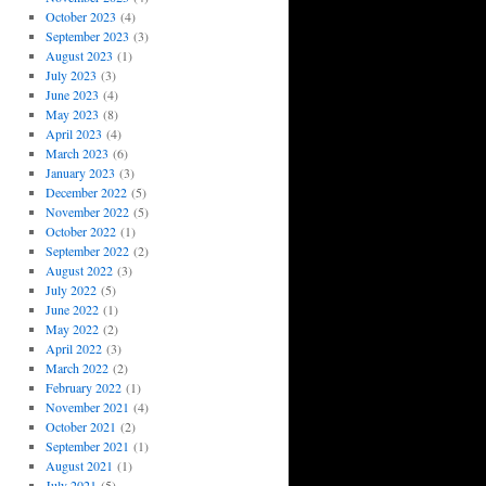
October 2023
(4)
September 2023
(3)
August 2023
(1)
July 2023
(3)
June 2023
(4)
May 2023
(8)
April 2023
(4)
March 2023
(6)
January 2023
(3)
December 2022
(5)
November 2022
(5)
October 2022
(1)
September 2022
(2)
August 2022
(3)
July 2022
(5)
June 2022
(1)
May 2022
(2)
April 2022
(3)
March 2022
(2)
February 2022
(1)
November 2021
(4)
October 2021
(2)
September 2021
(1)
August 2021
(1)
July 2021
(5)