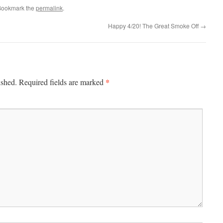
Bookmark the
permalink
.
Happy 4/20! The Great Smoke Off
→
*
ished.
Required fields are marked