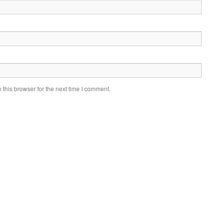
this browser for the next time I comment.