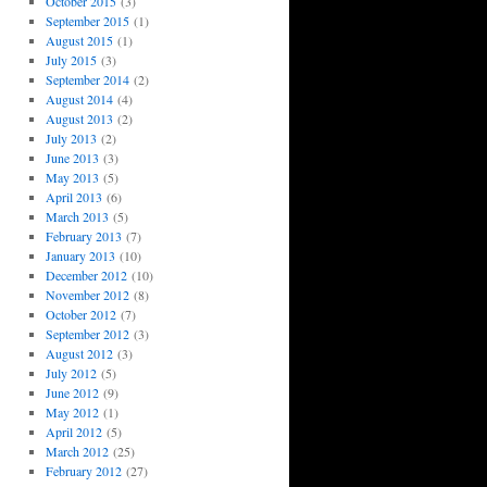
October 2015
(3)
September 2015
(1)
August 2015
(1)
July 2015
(3)
September 2014
(2)
August 2014
(4)
August 2013
(2)
July 2013
(2)
June 2013
(3)
May 2013
(5)
April 2013
(6)
March 2013
(5)
February 2013
(7)
January 2013
(10)
December 2012
(10)
November 2012
(8)
October 2012
(7)
September 2012
(3)
August 2012
(3)
July 2012
(5)
June 2012
(9)
May 2012
(1)
April 2012
(5)
March 2012
(25)
February 2012
(27)