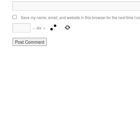
Save my name, email, and website in this browser for the next time I 
−
six
=