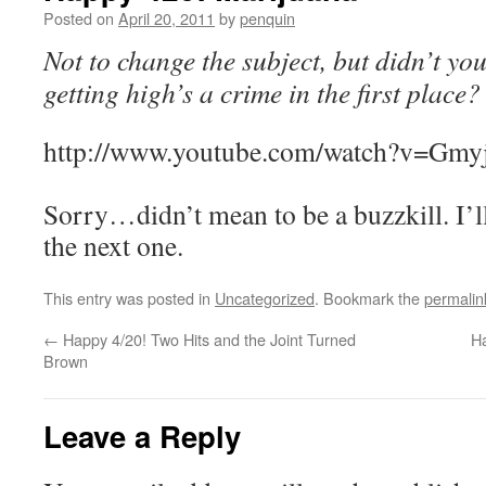
Posted on
April 20, 2011
by
penquin
Not to change the subject, but didn’t y
getting high’s a crime in the first place?
http://www.youtube.com/watch?v=Gmy
Sorry…didn’t mean to be a buzzkill. I’ll
the next one.
This entry was posted in
Uncategorized
. Bookmark the
permalin
←
Happy 4/20! Two Hits and the Joint Turned
Ha
Brown
Leave a Reply