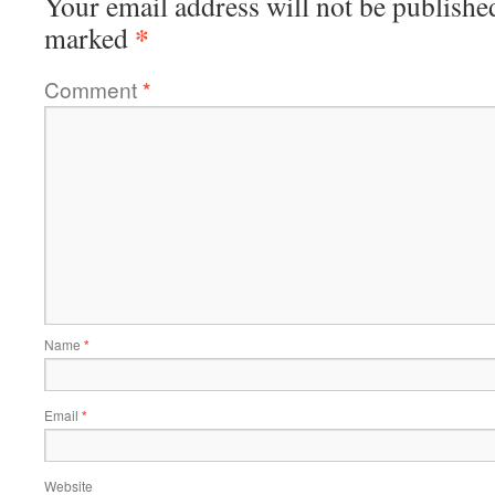
Your email address will not be publishe
*
marked
Comment
*
Name
*
Email
*
Website