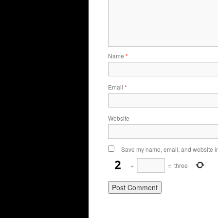
Name
*
Email
*
Website
Save my name, email, and website in 
+
=
three