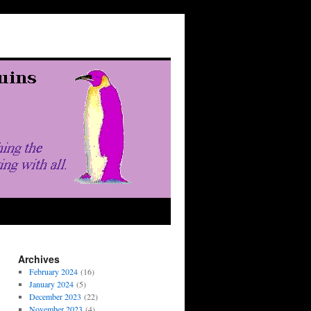
Archives
February 2024
(16)
January 2024
(5)
December 2023
(22)
November 2023
(4)