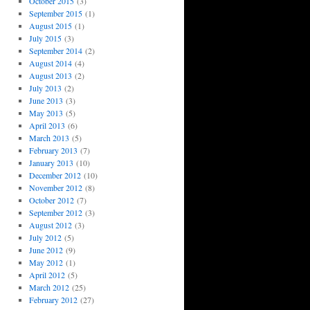
October 2015
(3)
September 2015
(1)
August 2015
(1)
July 2015
(3)
September 2014
(2)
August 2014
(4)
August 2013
(2)
July 2013
(2)
June 2013
(3)
May 2013
(5)
April 2013
(6)
March 2013
(5)
February 2013
(7)
January 2013
(10)
December 2012
(10)
November 2012
(8)
October 2012
(7)
September 2012
(3)
August 2012
(3)
July 2012
(5)
June 2012
(9)
May 2012
(1)
April 2012
(5)
March 2012
(25)
February 2012
(27)