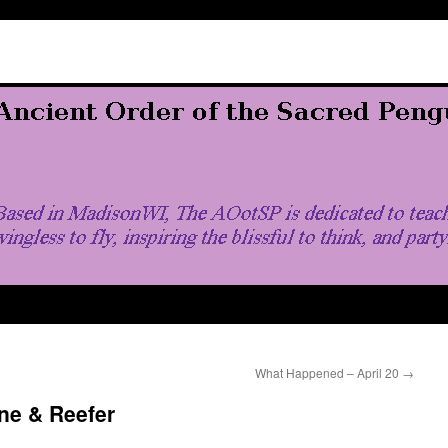
What Happened – April 20
→
ne & Reefer