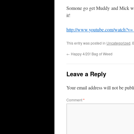
Somone go get Muddy and Mick what 
it!
http://www.youtube.com/watch?v
This entry was posted in
Uncategorized
. 
←
Happy 4/20! Bag of Weed
Leave a Reply
Your email address will not be publ
Comment
*