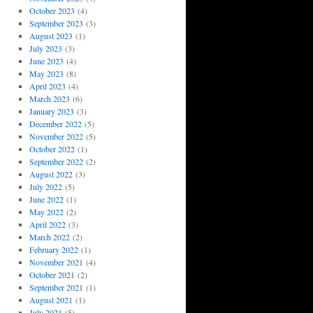
October 2023
(4)
September 2023
(3)
August 2023
(1)
July 2023
(3)
June 2023
(4)
May 2023
(8)
April 2023
(4)
March 2023
(6)
January 2023
(3)
December 2022
(5)
November 2022
(5)
October 2022
(1)
September 2022
(2)
August 2022
(3)
July 2022
(5)
June 2022
(1)
May 2022
(2)
April 2022
(3)
March 2022
(2)
February 2022
(1)
November 2021
(4)
October 2021
(2)
September 2021
(1)
August 2021
(1)
July 2021
(5)