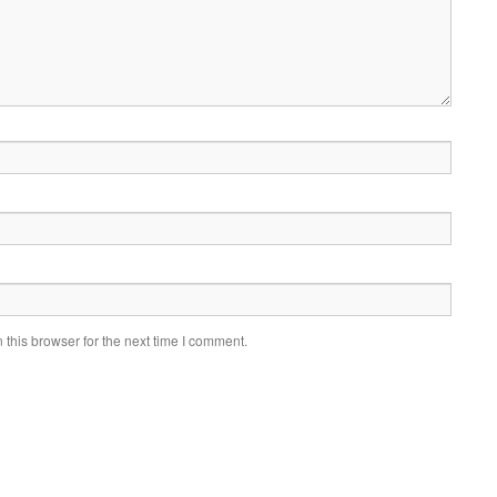
this browser for the next time I comment.