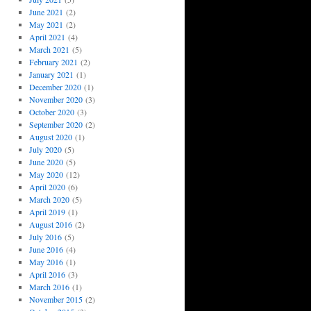
June 2021
(2)
May 2021
(2)
April 2021
(4)
March 2021
(5)
February 2021
(2)
January 2021
(1)
December 2020
(1)
November 2020
(3)
October 2020
(3)
September 2020
(2)
August 2020
(1)
July 2020
(5)
June 2020
(5)
May 2020
(12)
April 2020
(6)
March 2020
(5)
April 2019
(1)
August 2016
(2)
July 2016
(5)
June 2016
(4)
May 2016
(1)
April 2016
(3)
March 2016
(1)
November 2015
(2)