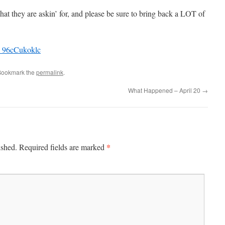
they are askin’ for, and please be sure to bring back a LOT of
=_96cCukoklc
Bookmark the
permalink
.
What Happened – April 20
→
*
ished.
Required fields are marked