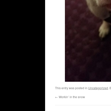
This entry was posted in
Uncategorized
. 
←
Workin’ in the snow