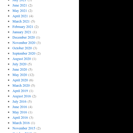
June 2021
(2)
May 2021
(2)
April 2021
(4)
March 2021
(5)
February 2021
(2)
January 2021
(1)
December 2020
(1)
November 2020
(3)
October 2020
(3)
September 2020
(2)
August 2020
(1)
July 2020
(5)
June 2020
(5)
May 2020
(12)
April 2020
(6)
March 2020
(5)
April 2019
(1)
August 2016
(2)
July 2016
(5)
June 2016
(4)
May 2016
(1)
April 2016
(3)
March 2016
(1)
November 2015
(2)