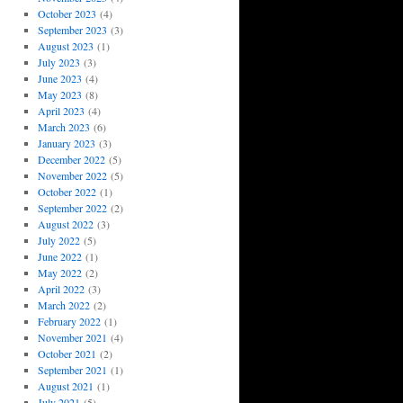
October 2023
(4)
September 2023
(3)
August 2023
(1)
July 2023
(3)
June 2023
(4)
May 2023
(8)
April 2023
(4)
March 2023
(6)
January 2023
(3)
December 2022
(5)
November 2022
(5)
October 2022
(1)
September 2022
(2)
August 2022
(3)
July 2022
(5)
June 2022
(1)
May 2022
(2)
April 2022
(3)
March 2022
(2)
February 2022
(1)
November 2021
(4)
October 2021
(2)
September 2021
(1)
August 2021
(1)
July 2021
(5)