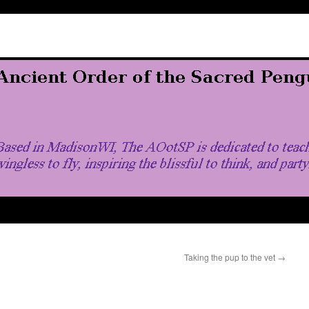
Taking the pup to the vet
→