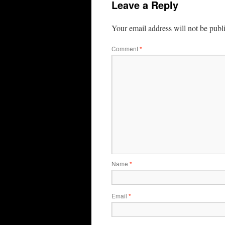
Leave a Reply
Your email address will not be publ
Comment
*
Name
*
Email
*