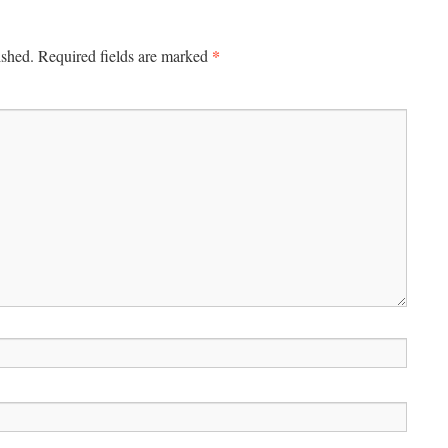
*
ished.
Required fields are marked