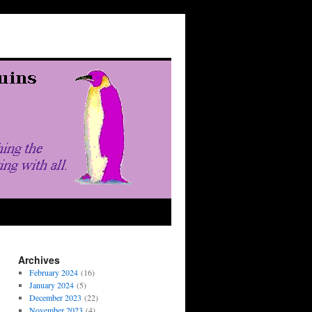
Archives
February 2024
(16)
January 2024
(5)
December 2023
(22)
November 2023
(4)