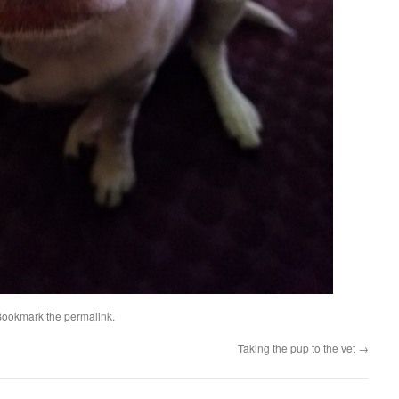
Bookmark the
permalink
.
Taking the pup to the vet
→