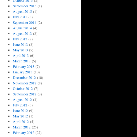
October 2015
(3)
September 2015
(1)
August 2015
(1)
July 2015
(3)
September 2014
(2)
August 2014
(4)
August 2013
(2)
July 2013
(2)
June 2013
(3)
May 2013
(5)
April 2013
(6)
March 2013
(5)
February 2013
(7)
January 2013
(10)
December 2012
(10)
November 2012
(8)
October 2012
(7)
September 2012
(3)
August 2012
(3)
July 2012
(5)
June 2012
(9)
May 2012
(1)
April 2012
(5)
March 2012
(25)
February 2012
(27)