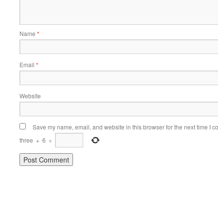
Name
*
Email
*
Website
Save my name, email, and website in this browser for the next time I 
three
+
6
=