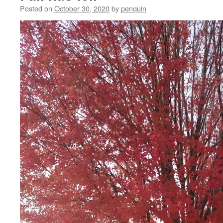
Posted on
October 30, 2020
by
penquin