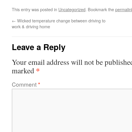
This entry was posted in
Uncategorized
. Bookmark the
permalin
←
Wicked temperature change between driving to
work & driving home
Leave a Reply
Your email address will not be publishe
*
marked
Comment
*