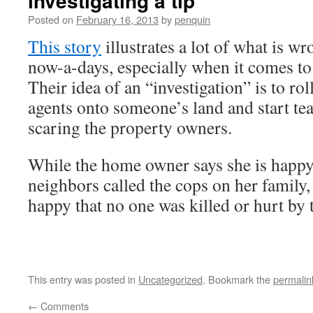
investigating a tip
Posted on
February 16, 2013
by
penquin
This story
illustrates a lot of what is w
now-a-days, especially when it comes t
Their idea of an “investigation” is to ro
agents onto someone’s land and start tea
scaring the property owners.
While the home owner says she is happy 
neighbors called the cops on her family,
happy that no one was killed or hurt by 
This entry was posted in
Uncategorized
. Bookmark the
permalin
←
Comments