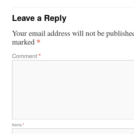
Leave a Reply
Your email address will not be publishe
*
marked
Comment
*
Name
*