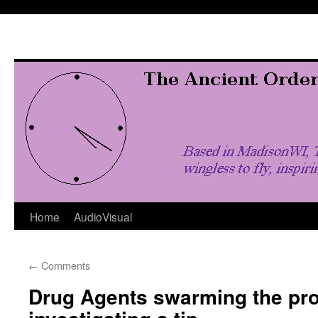
Skip
to
content
Home
AudioVisual
←
Comments
Drug Agents swarming the pro