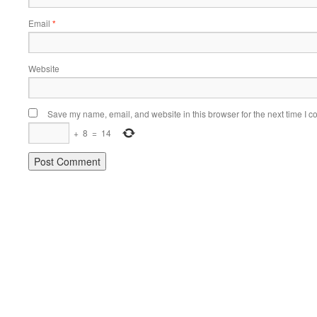
Email
*
Website
Save my name, email, and website in this browser for the next time I 
+
8
=
14